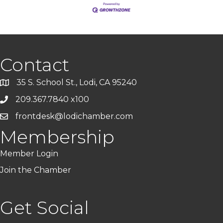
Contact
35 S. School St., Lodi, CA 95240
209.367.7840 x100
frontdesk@lodichamber.com
Membership
Member Login
Join the Chamber
Get Social