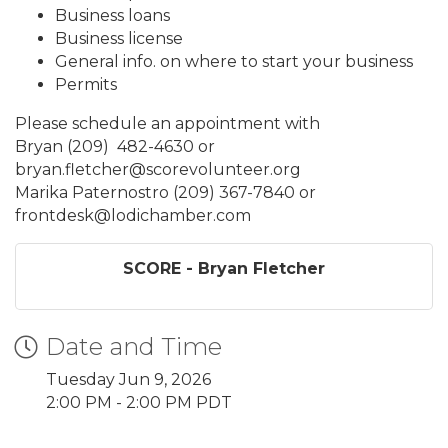
Business loans
Business license
General info. on where to start your business
Permits
Please schedule an appointment with
Bryan (209) 482-4630 or
bryan.fletcher@scorevolunteer.org
Marika Paternostro (209) 367-7840 or
frontdesk@lodichamber.com
SCORE - Bryan Fletcher
Date and Time
Tuesday Jun 9, 2026
2:00 PM - 2:00 PM PDT