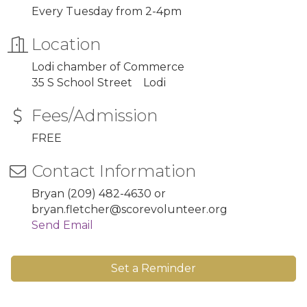
Every Tuesday from 2-4pm
Location
Lodi chamber of Commerce
35 S School Street Lodi
Fees/Admission
FREE
Contact Information
Bryan (209) 482-4630 or
bryan.fletcher@scorevolunteer.org
Send Email
Set a Reminder