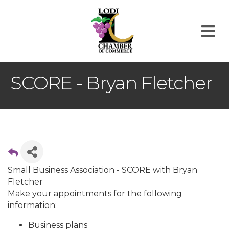
M
SCORE - Bryan Fletcher
Small Business Association - SCORE with Bryan
Fletcher
Make your appointments for the following
information:
Business plans