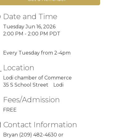
Date and Time
Tuesday Jun 16, 2026
2:00 PM - 2:00 PM PDT
Every Tuesday from 2-4pm
Location
Lodi chamber of Commerce
35 S School Street Lodi
Fees/Admission
FREE
Contact Information
Bryan (209) 482-4630 or