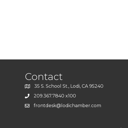
Contact
35 S. School St., Lodi, CA 95240
209.367.7840 x100
frontdesk@lodichamber.com