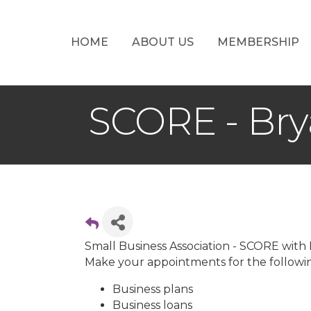
HOME
ABOUT US
MEMBERSHIP
SCORE - Bry
Small Business Association - SCORE with
Make your appointments for the followin
Business plans
Business loans