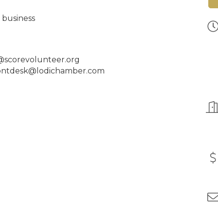
r business
r@scorevolunteer.org
frontdesk@lodichamber.com