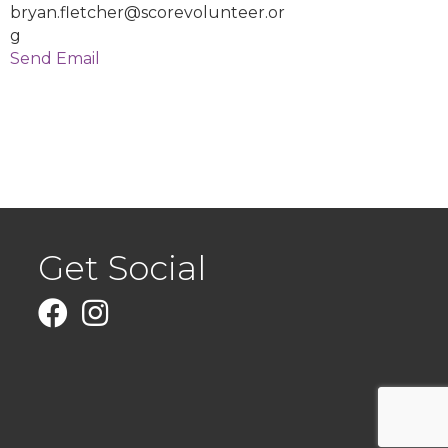
bryan.fletcher@scorevolunteer.or
g
Send Email
Get Social
Facebook
Instagram