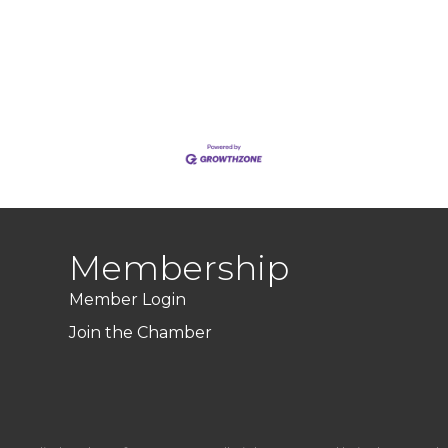
Membership
Member Login
Join the Chamber