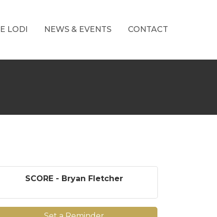
E LODI
NEWS & EVENTS
CONTACT
SCORE - Bryan Fletcher
Set a Reminder