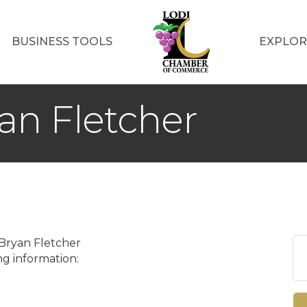
BUSINESS TOOLS
EXPLOR
an Fletcher
 Bryan Fletcher
g information: