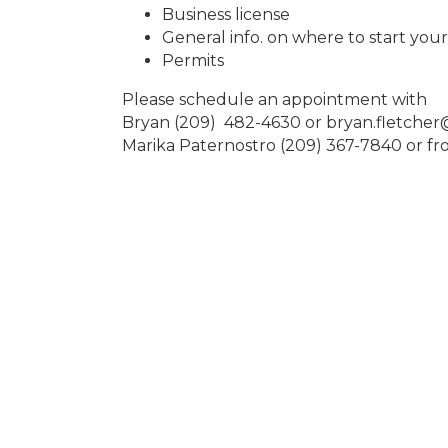
Business license
General info. on where to start you
Permits
Please schedule an appointment with
Bryan (209) 482-4630 or bryan.fletche
Marika Paternostro (209) 367-7840 or 