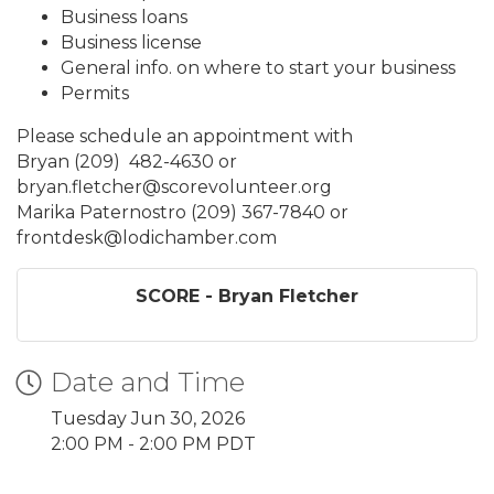
Business loans
Business license
General info. on where to start your business
Permits
Please schedule an appointment with
Bryan (209) 482-4630 or
bryan.fletcher@scorevolunteer.org
Marika Paternostro (209) 367-7840 or
frontdesk@lodichamber.com
SCORE - Bryan Fletcher
Date and Time
Tuesday Jun 30, 2026
2:00 PM - 2:00 PM PDT