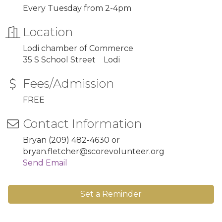
Every Tuesday from 2-4pm
Location
Lodi chamber of Commerce
35 S School Street Lodi
Fees/Admission
FREE
Contact Information
Bryan (209) 482-4630 or
bryan.fletcher@scorevolunteer.org
Send Email
Set a Reminder