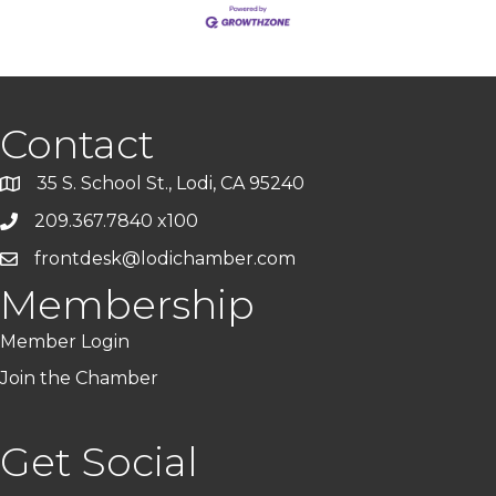
Contact
35 S. School St., Lodi, CA 95240
209.367.7840 x100
frontdesk@lodichamber.com
Membership
Member Login
Join the Chamber
Get Social