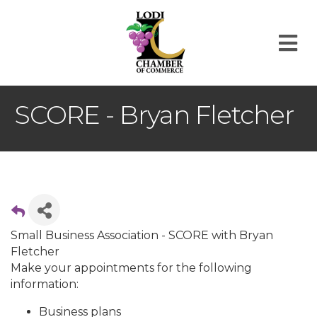
M
SCORE - Bryan Fletcher
Small Business Association - SCORE with Bryan
Fletcher
Make your appointments for the following
information:
Business plans