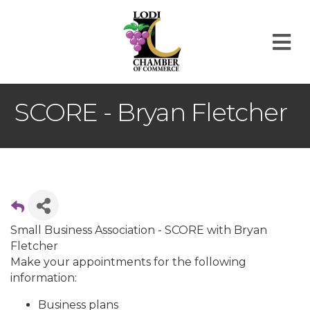
M
SCORE - Bryan Fletcher
Small Business Association - SCORE with Bryan
Fletcher
Make your appointments for the following
information:
Business plans