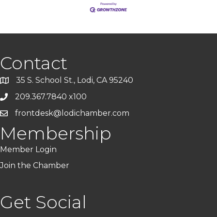
Contact
35 S. School St., Lodi, CA 95240
209.367.7840 x100
frontdesk@lodichamber.com
Membership
Member Login
Join the Chamber
Get Social