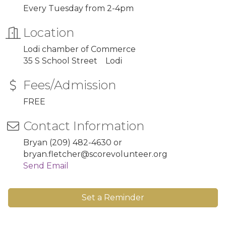
Every Tuesday from 2-4pm
Location
Lodi chamber of Commerce
35 S School Street Lodi
Fees/Admission
FREE
Contact Information
Bryan (209) 482-4630 or
bryan.fletcher@scorevolunteer.org
Send Email
Set a Reminder