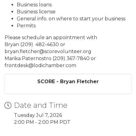
Business loans
Business license
General info. on where to start your business
Permits
Please schedule an appointment with
Bryan (209) 482-4630 or
bryan.fletcher@scorevolunteer.org
Marika Paternostro (209) 367-7840 or
frontdesk@lodichamber.com
SCORE - Bryan Fletcher
Date and Time
Tuesday Jul 7, 2026
2:00 PM - 2:00 PM PDT