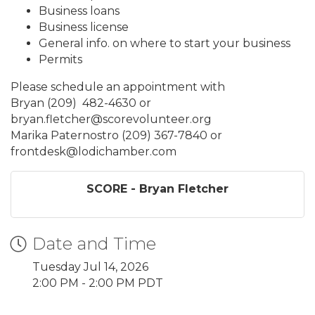
Business loans
Business license
General info. on where to start your business
Permits
Please schedule an appointment with
Bryan (209) 482-4630 or
bryan.fletcher@scorevolunteer.org
Marika Paternostro (209) 367-7840 or
frontdesk@lodichamber.com
SCORE - Bryan Fletcher
Date and Time
Tuesday Jul 14, 2026
2:00 PM - 2:00 PM PDT