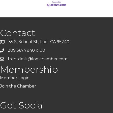
Contact
35 S. School St., Lodi, CA 95240
209.367.7840 x100
frontdesk@lodichamber.com
Membership
Member Login
Join the Chamber
Get Social