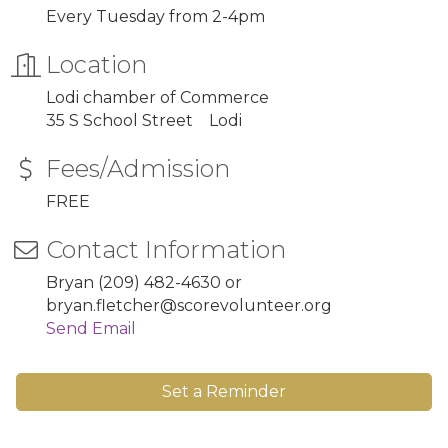
Every Tuesday from 2-4pm
Location
Lodi chamber of Commerce
35 S School Street Lodi
Fees/Admission
FREE
Contact Information
Bryan (209) 482-4630 or
bryan.fletcher@scorevolunteer.org
Send Email
Set a Reminder