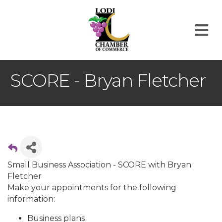
M
SCORE - Bryan Fletcher
Small Business Association - SCORE with Bryan
Fletcher
Make your appointments for the following
information:
Business plans