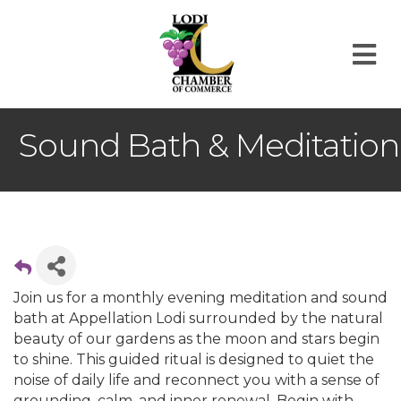
M
Sound Bath & Meditation
Join us for a monthly evening meditation and sound
bath at Appellation Lodi surrounded by the natural
beauty of our gardens as the moon and stars begin
to shine. This guided ritual is designed to quiet the
noise of daily life and reconnect you with a sense of
grounding, calm, and inner renewal. Begin with