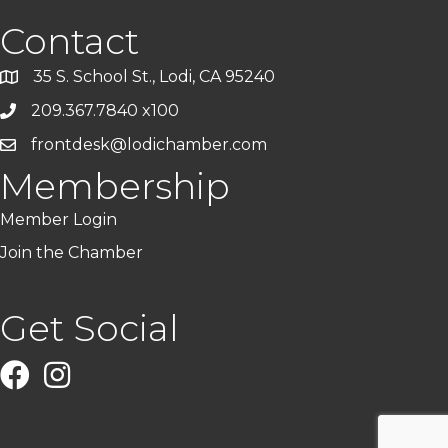
Contact
35 S. School St., Lodi, CA 95240
209.367.7840 x100
frontdesk@lodichamber.com
Membership
Member Login
Join the Chamber
Get Social
Facebook
Instagram