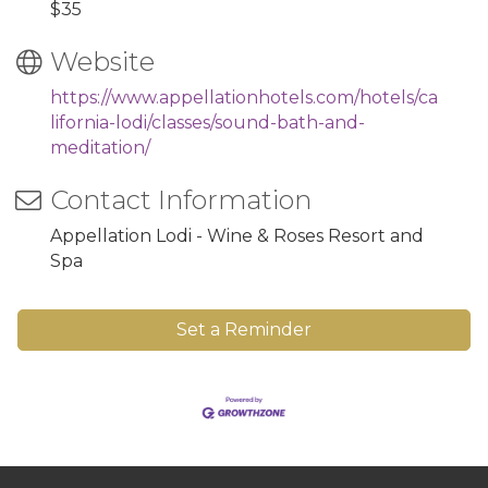
$35
Website
https://www.appellationhotels.com/hotels/ca
lifornia-lodi/classes/sound-bath-and-
meditation/
Contact Information
Appellation Lodi - Wine & Roses Resort and
Spa
Set a Reminder