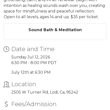
intention as healing sounds wash over you, creating
space for mindfulness and peaceful reflection.
Open to all levels, ages 14 and up. $35 per ticket.
Sound Bath & Meditation
Date and Time
Sunday Jul 12, 2026
6:30 PM - 8:00 PM PDT
July 12th at 6:30 PM
Location
2505 W Turner Rd, Lodi, Ca, 95242
Fees/Admission