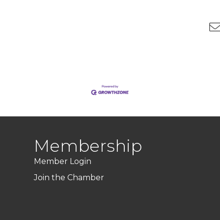
Membership
Member Login
Join the Chamber