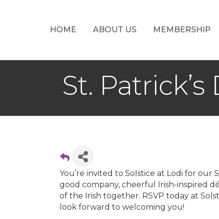
HOME
ABOUT US
MEMBERSHIP
St. Patrick’
You’re invited to Solstice at Lodi for ou
good company, cheerful Irish-inspired dé
of the Irish together. RSVP today at Sol
look forward to welcoming you!