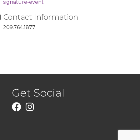
signature-event
Contact Information
209.764.1877
Get Social
Facebook
Instagram