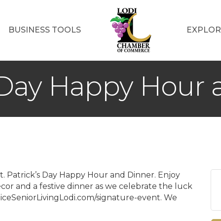
BUSINESS TOOLS
EXPLOR
s Day Happy Hour
r St. Patrick’s Day Happy Hour and Dinner. Enjoy
cor and a festive dinner as we celebrate the luck
sticeSeniorLivingLodi.com/signature-event. We