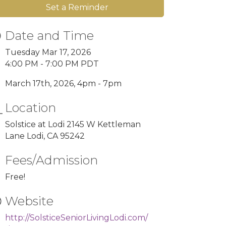
Set a Reminder
Date and Time
Tuesday Mar 17, 2026
4:00 PM - 7:00 PM PDT
March 17th, 2026, 4pm - 7pm
Location
Solstice at Lodi 2145 W Kettleman
Lane Lodi, CA 95242
Fees/Admission
Free!
Website
http://SolsticeSeniorLivingLodi.com/