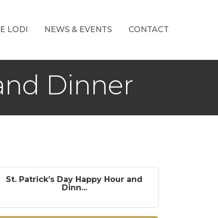
E LODI
NEWS & EVENTS
CONTACT
 and Dinner
St. Patrick’s Day Happy Hour and
Dinn...