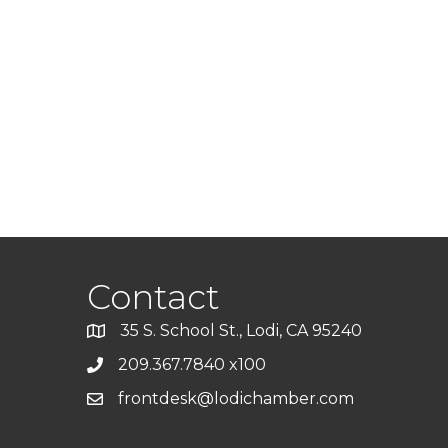
Contact
35 S. School St., Lodi, CA 95240
209.367.7840 x100
frontdesk@lodichamber.com