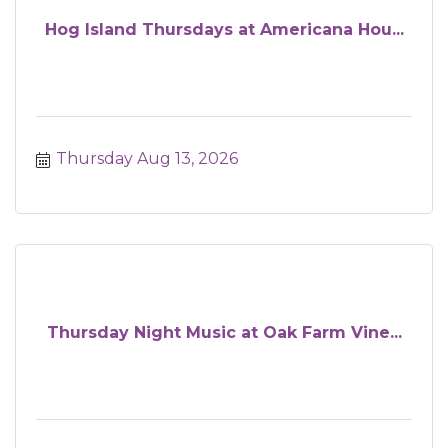
Hog Island Thursdays at Americana Hou...
Thursday Aug 13, 2026
Thursday Night Music at Oak Farm Vine...