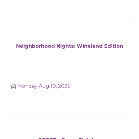
Neighborhood Nights: Wineland Edition
Monday Aug 10, 2026