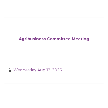
Agribusiness Committee Meeting
Wednesday Aug 12, 2026