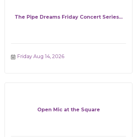
The Pipe Dreams Friday Concert Series...
Friday Aug 14, 2026
Open Mic at the Square