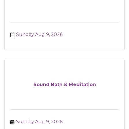
Sunday Aug 9, 2026
Sound Bath & Meditation
Sunday Aug 9, 2026