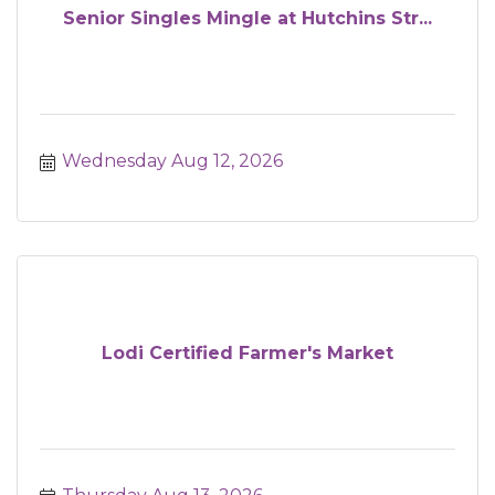
Senior Singles Mingle at Hutchins Str...
Wednesday Aug 12, 2026
Lodi Certified Farmer's Market