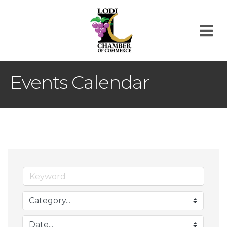
M
Events Calendar