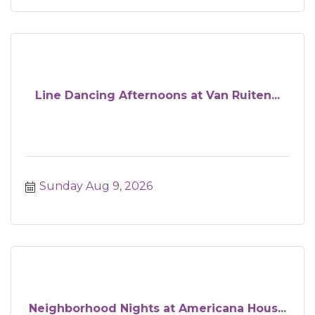
Line Dancing Afternoons at Van Ruiten...
Sunday Aug 9, 2026
Neighborhood Nights at Americana Hous...