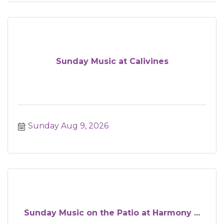
Sunday Music at Calivines
Sunday Aug 9, 2026
Sunday Music on the Patio at Harmony ...