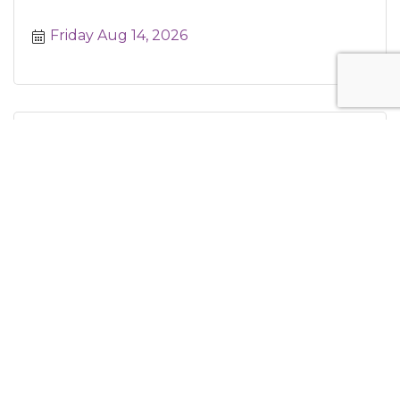
Friday Aug 14, 2026
Saturday Morning Yoga
Saturday Aug 15, 2026