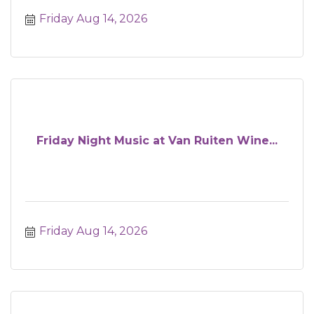
Friday Aug 14, 2026
Friday Night Music at Van Ruiten Wine...
Friday Aug 14, 2026