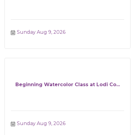
Sunday Aug 9, 2026
Beginning Watercolor Class at Lodi Co...
Sunday Aug 9, 2026