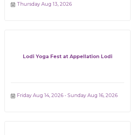
Thursday Aug 13, 2026
Lodi Yoga Fest at Appellation Lodi
Friday Aug 14, 2026
Sunday Aug 16, 2026