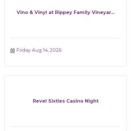
Vino & Vinyl at Rippey Family Vineyar...
Friday Aug 14, 2026
Revel Sixties Casino Night