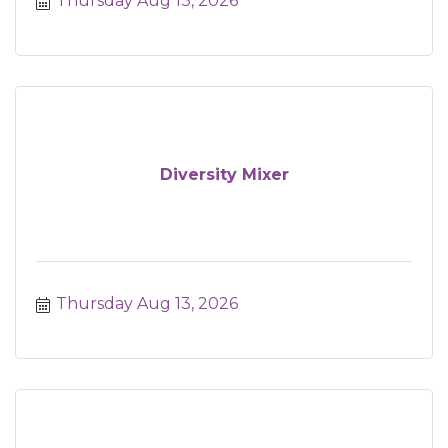
Thursday Aug 13, 2026
Diversity Mixer
Thursday Aug 13, 2026