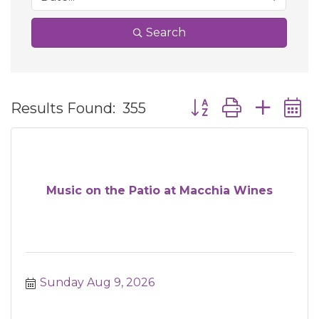
Search
Button group with ne
Results Found:
355
Music on the Patio at Macchia Wines
Sunday Aug 9, 2026