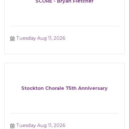
SCORE - Bryan Fletcher
Tuesday Aug 11, 2026
Stockton Chorale 75th Anniversary
Tuesday Aug 11, 2026