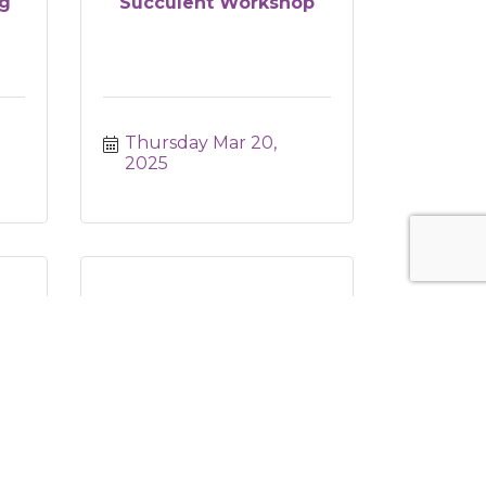
g
Succulent Workshop
Thursday Mar 20, 
2025
YMO Blood Drive &
Health Awareness Ou...