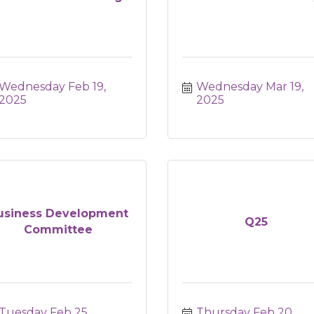
Wednesday Feb 19, 
Wednesday Mar 19, 
2025
2025
usiness Development
Q25
Committee
Tuesday Feb 25, 
Thursday Feb 20, 