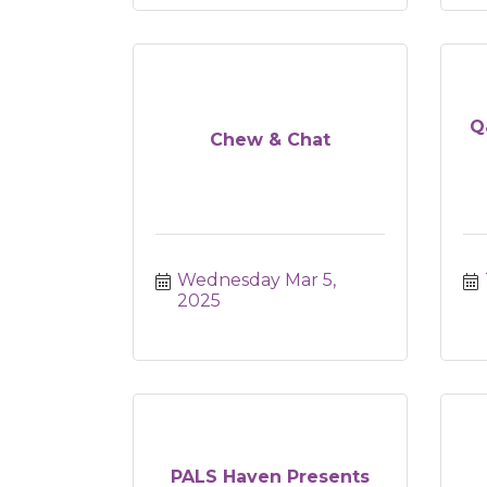
Q
Chew & Chat
Wednesday Mar 5, 
2025
PALS Haven Presents