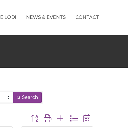
E LODI
NEWS & EVENTS
CONTACT
Search
Button group with nested dropdown