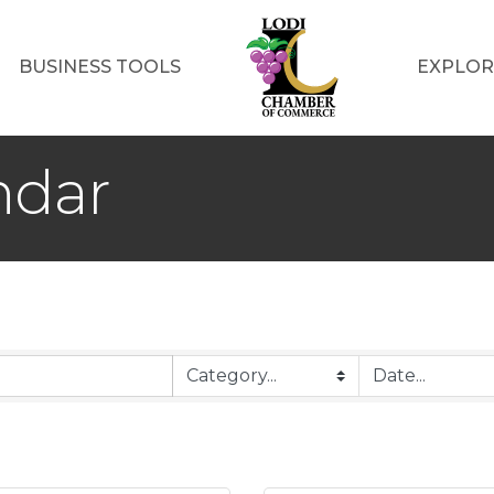
BUSINESS TOOLS
EXPLOR
ndar