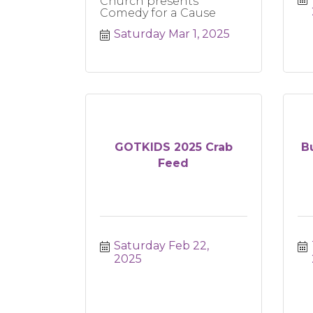
Church presents
Comedy for a Cause
Saturday Mar 1, 2025
GOTKIDS 2025 Crab
B
Feed
Saturday Feb 22, 
2025