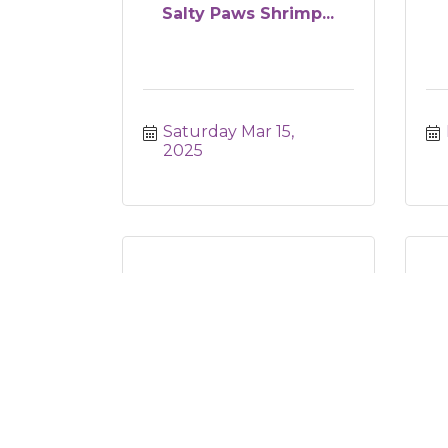
Salty Paws Shrimp...
Saturday Mar 15, 
2025
Revel- Spring Garden
2
Succulent Worksh...