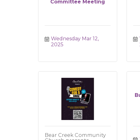
Committee Meeting
Wednesday Mar 12, 
2025
B
Bear Creek Community