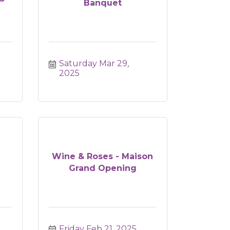
Banquet
Saturday Mar 29, 
2025
Wine & Roses - Maison
Grand Opening
Friday Feb 21, 2025