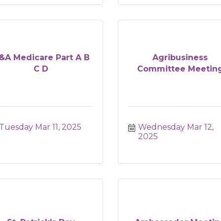
&A Medicare Part A B
Agribusiness
C D
Committee Meetin
Tuesday Mar 11, 2025
Wednesday Mar 12, 
2025