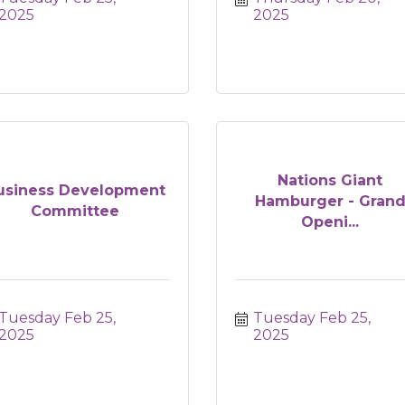
2025
2025
Nations Giant
usiness Development
Hamburger - Gran
Committee
Openi...
Tuesday Feb 25, 
Tuesday Feb 25, 
2025
2025