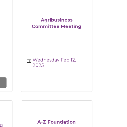
Agribusiness
Committee Meeting
Wednesday Feb 12, 
2025
A-Z Foundation
g