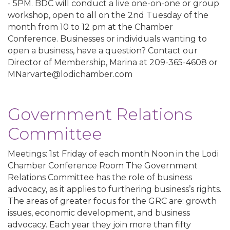
- 5PM. BDC will conduct a live one-on-one or group
workshop, open to all on the 2nd Tuesday of the
month from 10 to 12 pm at the Chamber
Conference. Businesses or individuals wanting to
open a business, have a question? Contact our
Director of Membership, Marina at 209-365-4608 or
MNarvarte@lodichamber.com
Government Relations
Committee
Meetings: 1st Friday of each month Noon in the Lodi
Chamber Conference Room The Government
Relations Committee has the role of business
advocacy, as it applies to furthering business’s rights.
The areas of greater focus for the GRC are: growth
issues, economic development, and business
advocacy. Each year they join more than fifty