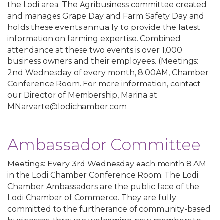
the Lodi area. The Agribusiness committee created
and manages Grape Day and Farm Safety Day and
holds these events annually to provide the latest
information on farming expertise. Combined
attendance at these two events is over 1,000
business owners and their employees. (Meetings:
2nd Wednesday of every month, 8:00AM, Chamber
Conference Room. For more information, contact
our Director of Membership, Marina at
MNarvarte@lodichamber.com
Ambassador Committee
Meetings: Every 3rd Wednesday each month 8 AM
in the Lodi Chamber Conference Room. The Lodi
Chamber Ambassadors are the public face of the
Lodi Chamber of Commerce. They are fully
committed to the furtherance of community-based