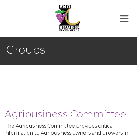
M
Groups
Agribusiness Committee
The Agribusiness Committee provides critical
information to Agribusiness owners and growers in