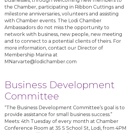
businesses, through welcoming new members to
the Chamber, participating in Ribbon Cuttings and
milestone anniversaries, volunteers and assisting
with Chamber events. The Lodi Chamber
Ambassadors do not miss the opportunity to
network with business, new people, new meeting
and to connect to a potential clients of theirs. For
more information, contact our Director of
Membership Marina at
MNarvarte@lodichamber.com
Business Development
Committee
“The Business Development Committee’s goal is to
provide assistance for small business success.”
Meets: 4th Tuesday of every month at Chamber
Conference Room at 35 S School St, Lodi, from 4PM