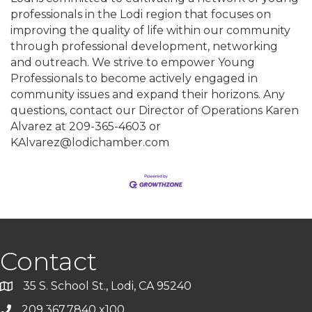
professionals in the Lodi region that focuses on
improving the quality of life within our community
through professional development, networking
and outreach. We strive to empower Young
Professionals to become actively engaged in
community issues and expand their horizons. Any
questions, contact our Director of Operations Karen
Alvarez at 209-365-4603 or
KAlvarez@lodichamber.com
Contact
35 S. School St., Lodi, CA 95240
209.367.7840 x100