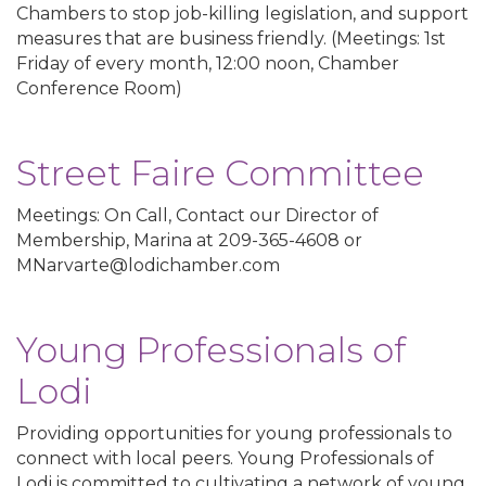
Chambers to stop job-killing legislation, and support
measures that are business friendly. (Meetings: 1st
Friday of every month, 12:00 noon, Chamber
Conference Room)
Street Faire Committee
Meetings: On Call, Contact our Director of
Membership, Marina at 209-365-4608 or
MNarvarte@lodichamber.com
Young Professionals of
Lodi
Providing opportunities for young professionals to
connect with local peers. Young Professionals of
Lodi is committed to cultivating a network of young