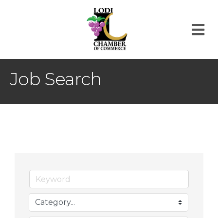
M
Job Search