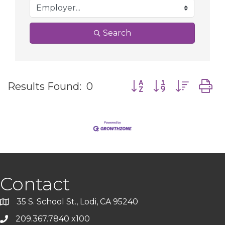
Search
Button group with nes
Results Found:
0
Contact
35 S. School St., Lodi, CA 95240
209.367.7840 x100