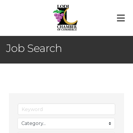
M
Job Search