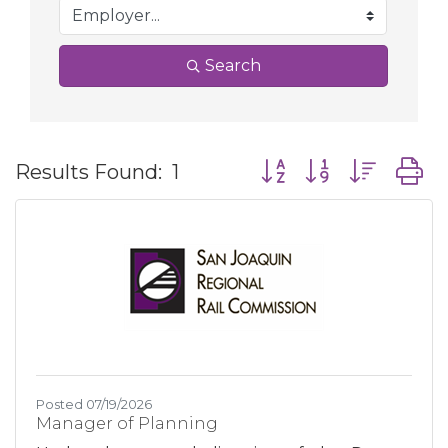
Search
Button group with nes
Results Found:
1
Posted 07/19/2026
Manager of Planning