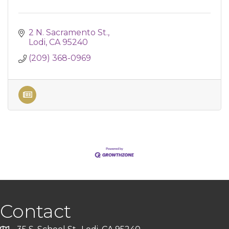
2 N. Sacramento St.
Lodi
CA
95240
(209) 368-0969
Contact