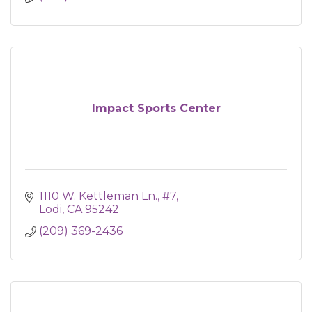
Impact Sports Center
1110 W. Kettleman Ln., #7
Lodi
CA
95242
(209) 369-2436