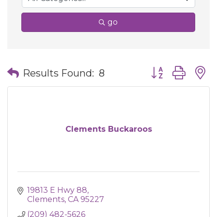
go
Button group wit
Results Found:
8
Clements Buckaroos
19813 E Hwy 88
Clements
CA
95227
(209) 482-5626