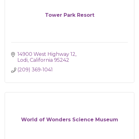
Tower Park Resort
14900 West Highway 12
Lodi
California
95242
(209) 369-1041
World of Wonders Science Museum