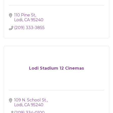
110 Pine St
Lodi
CA
95240
(209) 333-3855
Lodi Stadium 12 Cinemas
109 N. School St.
Lodi
CA
95240
(209) 334-0100