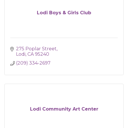
Lodi Boys & Girls Club
275 Poplar Street
Lodi
CA
95240
(209) 334-2697
Lodi Community Art Center