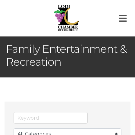
M
Family Entertainment &
Recreation