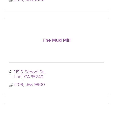
The Mud Mill
115 S. School St.
Lodi
CA
95240
(209) 365-9900