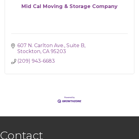
Mid Cal Moving & Storage Company
607 N. Carlton Ave.
Suite B
Stockton
CA
95203
(209) 943-6683
Contact