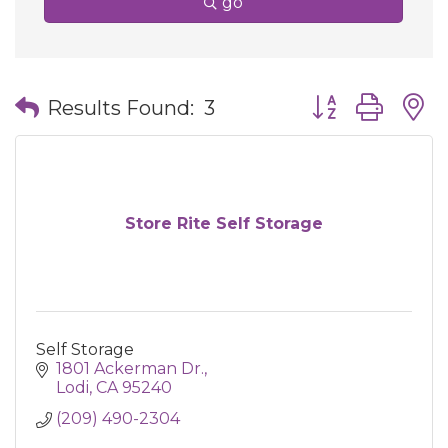
go
Button group wit
Results Found:
3
Store Rite Self Storage
Self Storage
1801 Ackerman Dr.
Lodi
CA
95240
(209) 490-2304