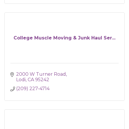
College Muscle Moving & Junk Haul Ser...
2000 W Turner Road
Lodi
CA
95242
(209) 227-4714