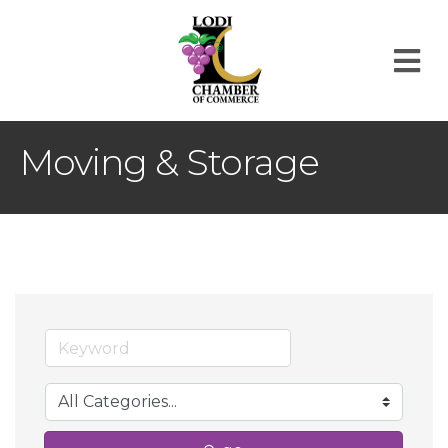
M
Moving & Storage