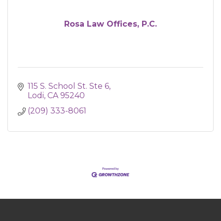
Rosa Law Offices, P.C.
115 S. School St. Ste 6
Lodi
CA
95240
(209) 333-8061