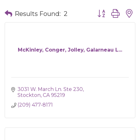
Button group wit
Results Found:
2
McKinley, Conger, Jolley, Galarneau L...
3031 W. March Ln. Ste 230
Stockton
CA
95219
(209) 477-8171