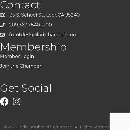
Contact
35 S. School St., Lodi, CA 95240
209.367.7840 x100
frontdesk@lodichamber.com
Membership
Member Login
Join the Chamber
Get Social
Facebook
Instagram
©
2026
Lodi Chamber of Commerce.
All Rights Reserved | Site by