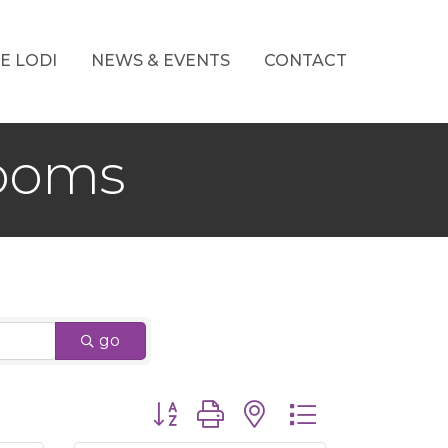
E LODI
NEWS & EVENTS
CONTACT
Rooms
go
Button group with nested dropdown