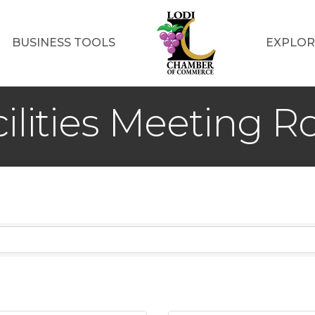
BUSINESS TOOLS
EXPLOR
ilities Meeting 