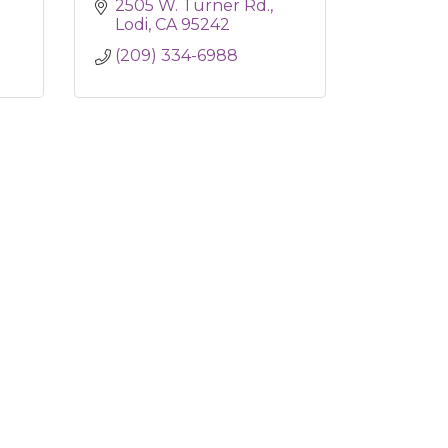
2505 W. Turner Rd.
Lodi
CA
95242
(209) 334-6988