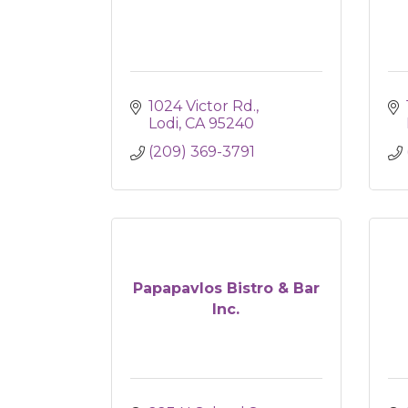
1024 Victor Rd.
Lodi
CA
95240
(209) 369-3791
Papapavlos Bistro & Bar
Inc.