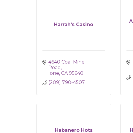
A
Harrah's Casino
4640 Coal Mine 
Road
Ione
CA
95640
(209) 790-4507
Habanero Hots
H