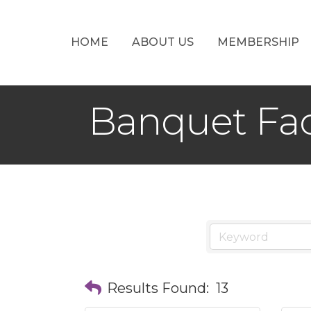
HOME
ABOUT US
MEMBERSHIP
Banquet Fac
Results Found:
13