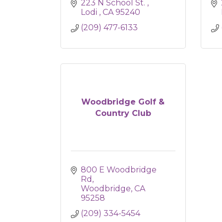
223 N School St. 
Lodi 
CA
95240
(209) 477-6133
Woodbridge Golf &
Country Club
800 E Woodbridge 
Rd
Woodbridge
CA
95258
(209) 334-5454