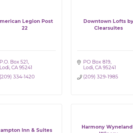
merican Legion Post
Downtown Lofts b
22
Clearsuites
P.O. Box 521
PO Box 819
Lodi
CA
95241
Lodi
CA
95241
(209) 334-1420
(209) 329-1985
Harmony Wyneland
ampton Inn & Suites