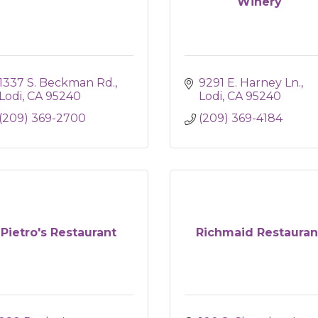
Winery
1337 S. Beckman Rd.
9291 E. Harney Ln.
Lodi
CA
95240
Lodi
CA
95240
(209) 369-2700
(209) 369-4184
Pietro's Restaurant
Richmaid Restauran