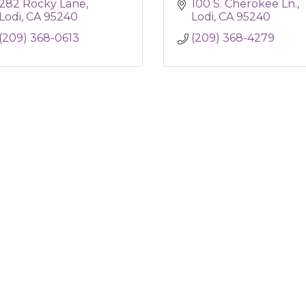
282 Rocky Lane
100 S. Cherokee Ln.
Lodi
CA
95240
Lodi
CA
95240
(209) 368-0613
(209) 368-4279