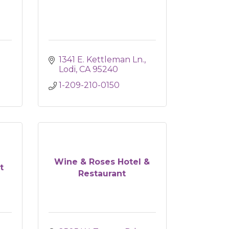
1341 E. Kettleman Ln.
Lodi
CA
95240
1-209-210-0150
Wine & Roses Hotel &
t
Restaurant