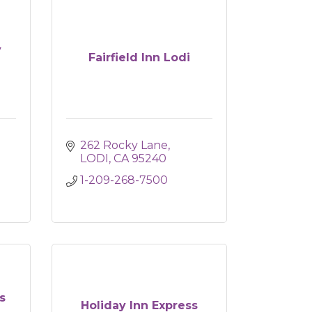
y
Fairfield Inn Lodi
262 Rocky Lane
LODI
CA
95240
1-209-268-7500
s
Holiday Inn Express