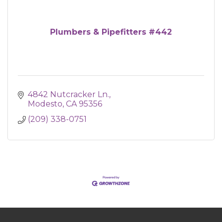
Plumbers & Pipefitters #442
4842 Nutcracker Ln.
Modesto
CA
95356
(209) 338-0751