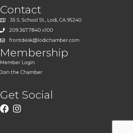
Contact
35 S. School St., Lodi, CA 95240
209.367.7840 x100
frontdesk@lodichamber.com
Membership
Member Login
Join the Chamber
Get Social
Facebook
Instagram