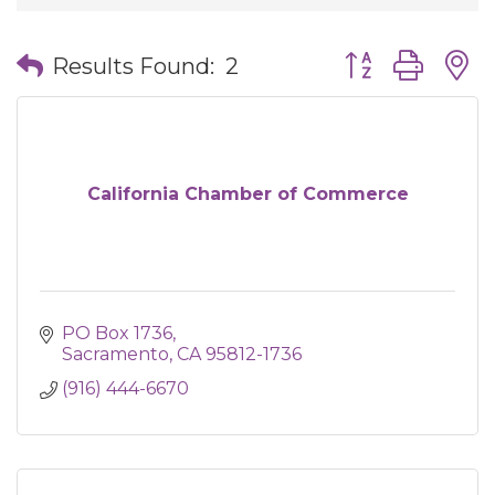
Button group wit
Results Found:
2
California Chamber of Commerce
PO Box 1736
Sacramento
CA
95812-1736
(916) 444-6670