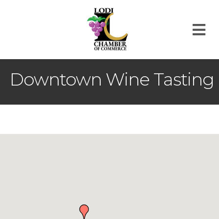
M
Downtown Wine Tasting