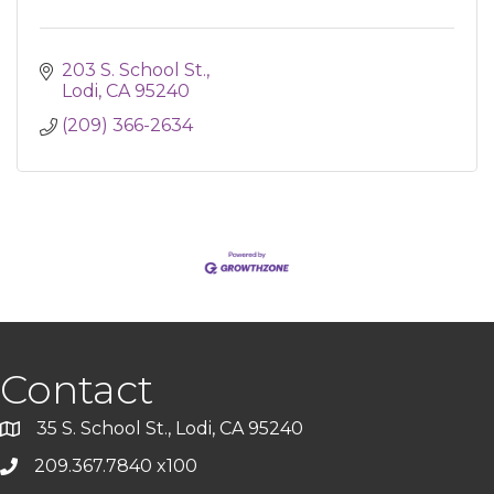
203 S. School St.
Lodi
CA
95240
(209) 366-2634
Contact
35 S. School St., Lodi, CA 95240
209.367.7840 x100