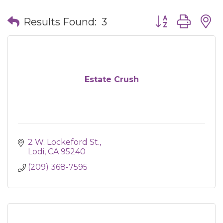
Button group wit
Results Found:
3
Estate Crush
2 W. Lockeford St.
Lodi
CA
95240
(209) 368-7595