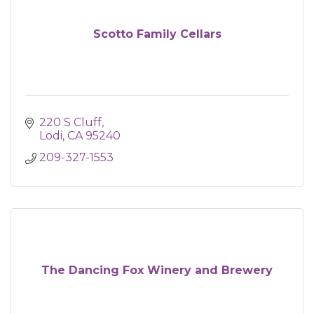
Scotto Family Cellars
220 S Cluff
Lodi
CA
95240
209-327-1553
The Dancing Fox Winery and Brewery