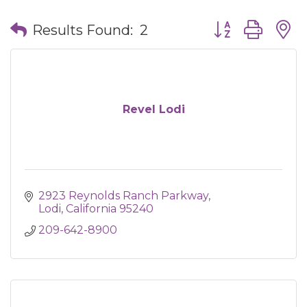
Button group wit
Results Found:
2
Revel Lodi
2923 Reynolds Ranch Parkway
Lodi
California
95240
209-642-8900