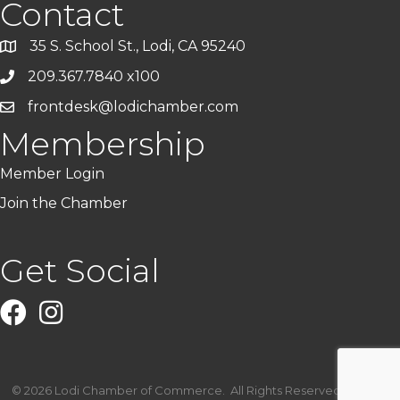
Contact
35 S. School St., Lodi, CA 95240
209.367.7840 x100
frontdesk@lodichamber.com
Membership
Member Login
Join the Chamber
Get Social
Facebook
Instagram
©
2026
Lodi Chamber of Commerce.
All Rights Reserved | Site by