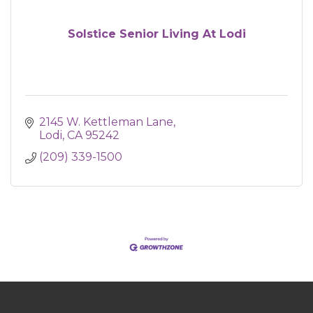
Solstice Senior Living At Lodi
2145 W. Kettleman Lane
Lodi
CA
95242
(209) 339-1500