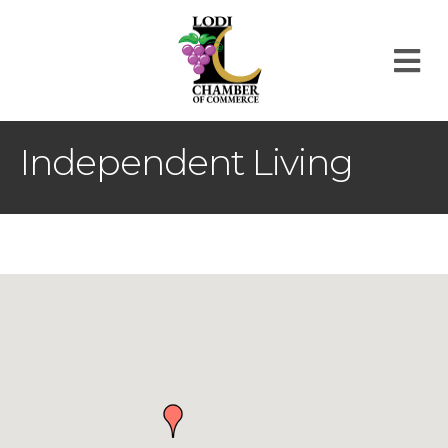
M
Independent Living