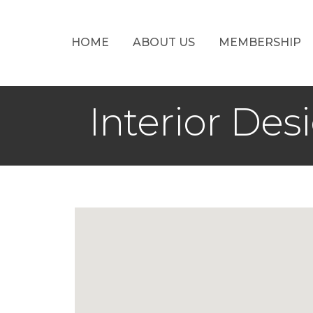
HOME
ABOUT US
MEMBERSHIP
Interior Des