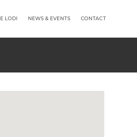
E LODI
NEWS & EVENTS
CONTACT