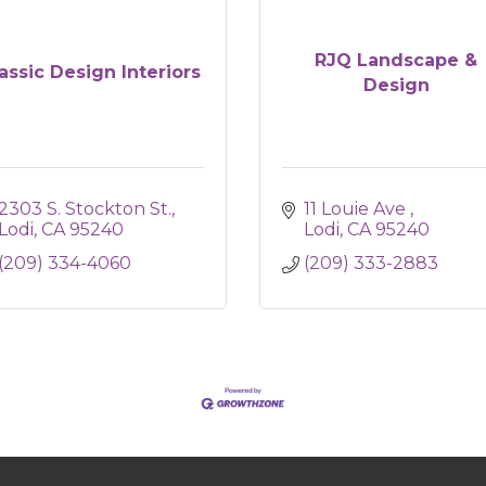
RJQ Landscape &
assic Design Interiors
Design
2303 S. Stockton St.
11 Louie Ave 
Lodi
CA
95240
Lodi
CA
95240
(209) 334-4060
(209) 333-2883