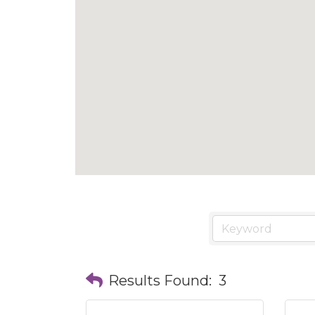
Results Found:
3