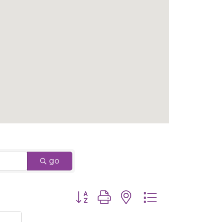
go
Button group with nested dropdown