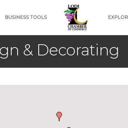
BUSINESS TOOLS
EXPLOR
ign & Decorating