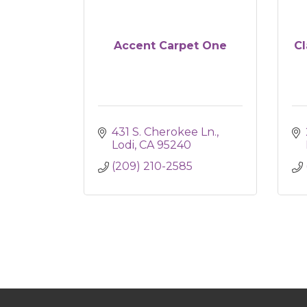
Accent Carpet One
Cl
431 S. Cherokee Ln.
Lodi
CA
95240
(209) 210-2585