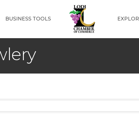
BUSINESS TOOLS
EXPLOR
wlery