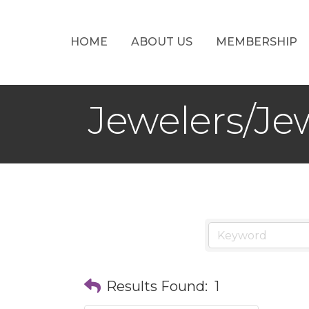
HOME
ABOUT US
MEMBERSHIP
Jewelers/Je
Results Found:
1