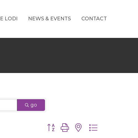
E LODI
NEWS & EVENTS
CONTACT
go
Button group with nested dropdown