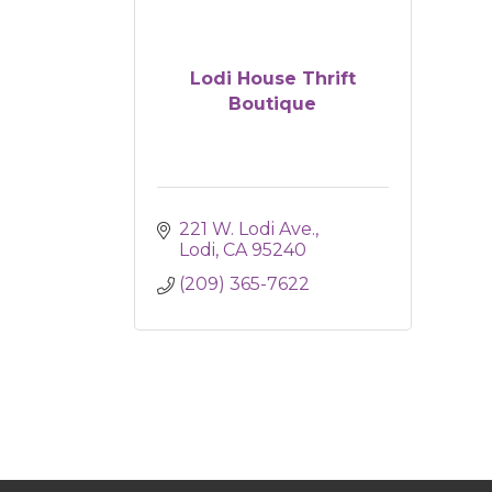
Lodi House Thrift
Boutique
221 W. Lodi Ave.
Lodi
CA
95240
(209) 365-7622