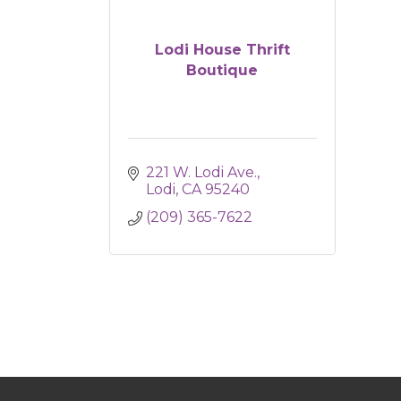
Lodi House Thrift
Boutique
221 W. Lodi Ave.
Lodi
CA
95240
(209) 365-7622