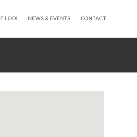
E LODI
NEWS & EVENTS
CONTACT