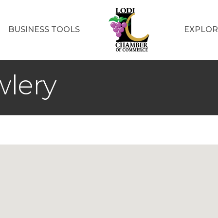
BUSINESS TOOLS
EXPLOR
wlery