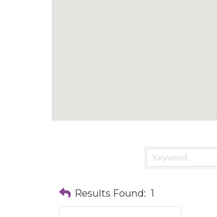
Results Found:
1