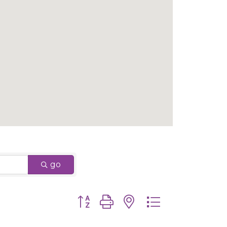
go
Button group with nested dropdown