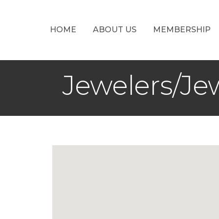
HOME
ABOUT US
MEMBERSHIP
Jewelers/Je