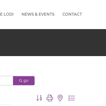
E LODI
NEWS & EVENTS
CONTACT
go
Button group with nested dropdown