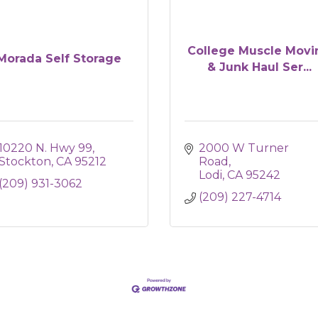
College Muscle Movi
Morada Self Storage
& Junk Haul Ser...
10220 N. Hwy 99
2000 W Turner 
Stockton
CA
95212
Road
Lodi
CA
95242
(209) 931-3062
(209) 227-4714