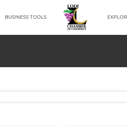
BUSINESS TOOLS
EXPLOR