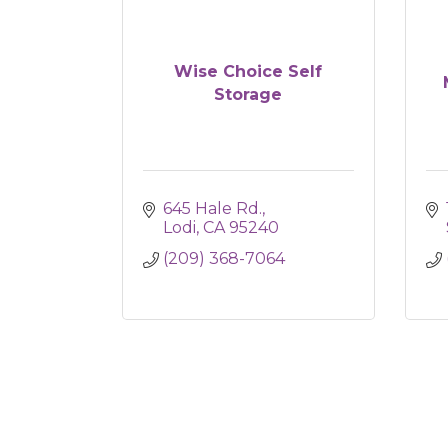
Wise Choice Self
Storage
645 Hale Rd.
Lodi
CA
95240
(209) 368-7064