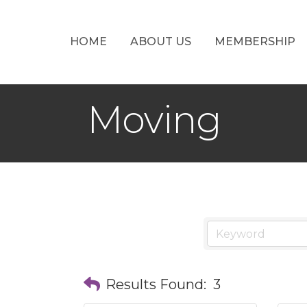
HOME
ABOUT US
MEMBERSHIP
Moving
Results Found:
3