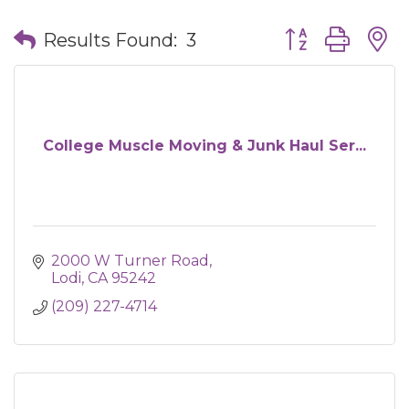
Button group wit
Results Found:
3
College Muscle Moving & Junk Haul Ser...
2000 W Turner Road
Lodi
CA
95242
(209) 227-4714