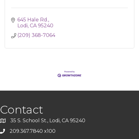
645 Hale Rd.
Lodi
CA
95240
(209) 368-7064
Contact
35 S. School St., Lodi, CA 95240
209.367.7840 x100