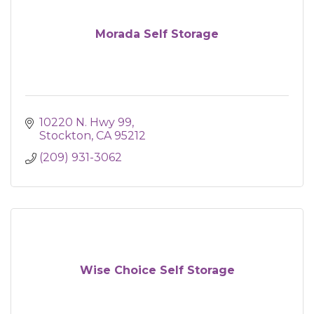
Morada Self Storage
10220 N. Hwy 99
Stockton
CA
95212
(209) 931-3062
Wise Choice Self Storage