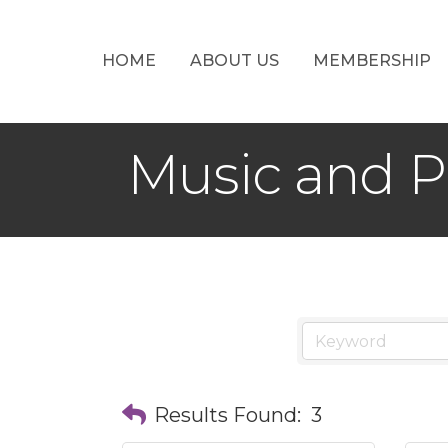
HOME
ABOUT US
MEMBERSHIP
Music and 
Results Found:
3