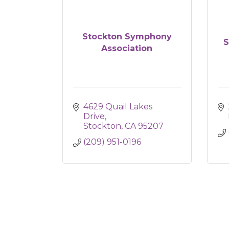
Stockton Symphony
S
Association
4629 Quail Lakes 
Drive
Stockton
CA
95207
(209) 951-0196