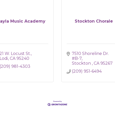
ayla Music Academy
Stockton Chorale
21 W. Locust St.
7510 Shoreline Dr. 
Lodi
CA
95240
#B-7
Stockton 
CA
95267
(209) 981-4303
(209) 951-6494