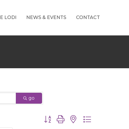
E LODI
NEWS & EVENTS
CONTACT
go
Button group with nested dropdown