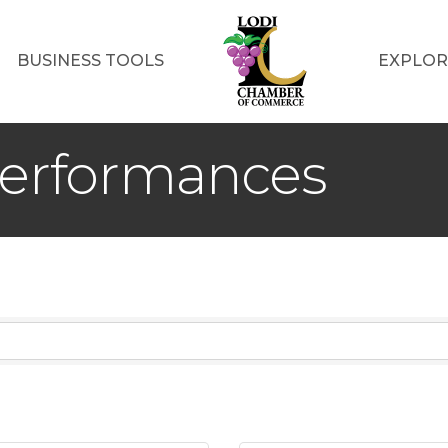
BUSINESS TOOLS
EXPLOR
Performances