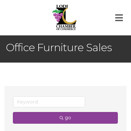
M
Office Furniture Sales
go