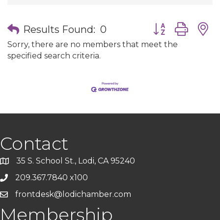
Button group wit
Results Found:
0
Sorry, there are no members that meet the
specified search criteria.
Contact
35 S. School St., Lodi, CA 95240
209.367.7840 x100
frontdesk@lodichamber.com
Membership