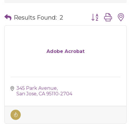
Button group wit
Results Found:
2
Adobe Acrobat
345 Park Avenue
San Jose
CA
95110-2704