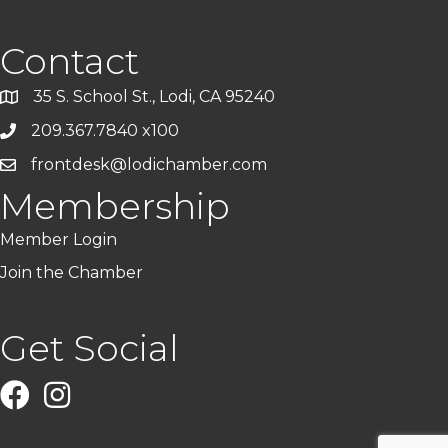
Contact
35 S. School St., Lodi, CA 95240
209.367.7840 x100
frontdesk@lodichamber.com
Membership
Member Login
Join the Chamber
Get Social
Facebook
Instagram