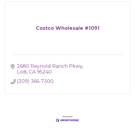
Costco Wholesale #1091
2680 Reynold Ranch Pkwy
Lodi
CA
95240
(209) 366-7300