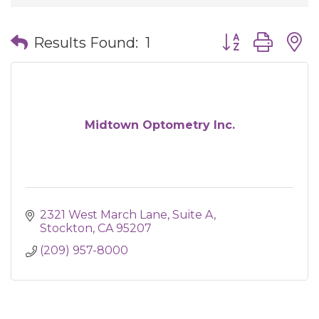
Button group wit
Results Found:
1
Midtown Optometry Inc.
2321 West March Lane
Suite A
Stockton
CA
95207
(209) 957-8000