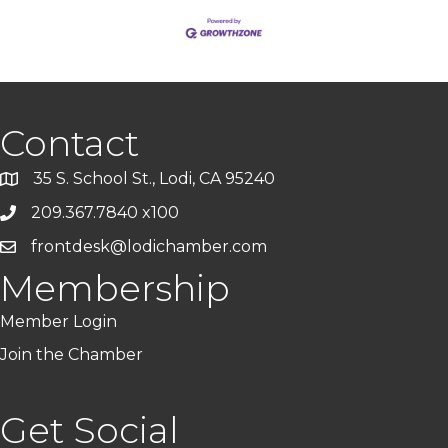
Contact
35 S. School St., Lodi, CA 95240
209.367.7840 x100
frontdesk@lodichamber.com
Membership
Member Login
Join the Chamber
Get Social