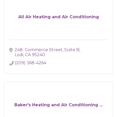
All Air Heating and Air Conditioning
248  Commerce Street, Suite B
Lodi
CA
95240
(209) 368-4264
Baker's Heating and Air Conditioning ...