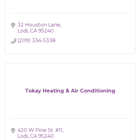
32 Houston Lane
Lodi
CA
95240
(209) 334-5338
Tokay Heating & Air Conditioning
420 W Pine St. #11
Lodi
CA
95240