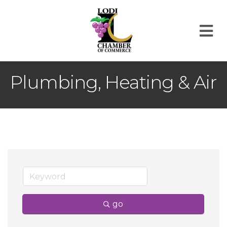
M
Plumbing, Heating & Air
go