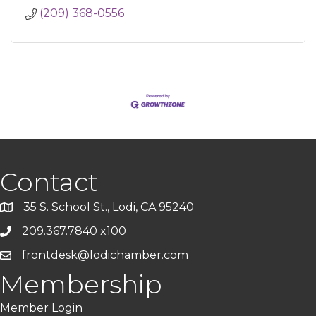
(209) 368-0556
Contact
35 S. School St., Lodi, CA 95240
209.367.7840 x100
frontdesk@lodichamber.com
Membership
Member Login