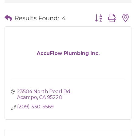
Button group wit
Results Found:
4
AccuFlow Plumbing Inc.
23504 North Pearl Rd.
Acampo
CA
95220
(209) 330-3569