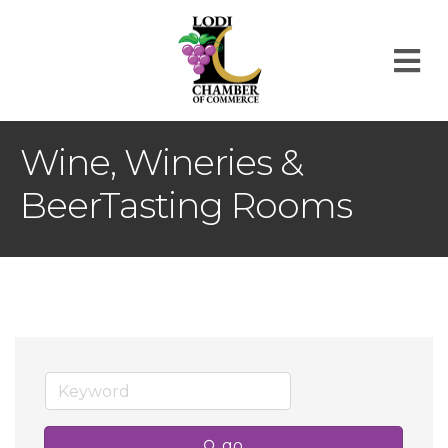
M
Wine, Wineries &
BeerTasting Rooms
go