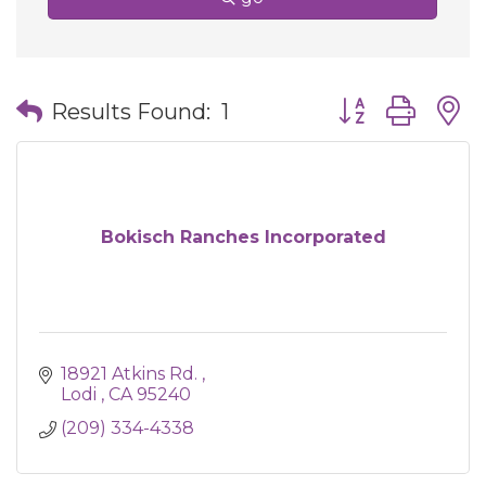
Button group wit
Results Found:
1
Bokisch Ranches Incorporated
18921 Atkins Rd. 
Lodi 
CA
95240
(209) 334-4338