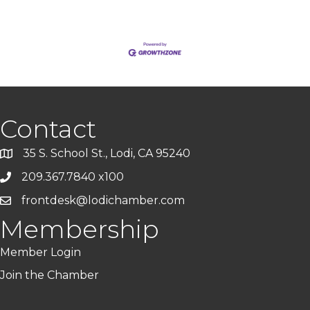
Contact
35 S. School St., Lodi, CA 95240
209.367.7840 x100
frontdesk@lodichamber.com
Membership
Member Login
Join the Chamber