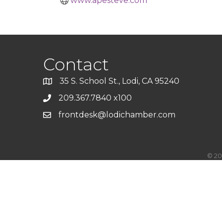
www.apesteve.com
Contact
35 S. School St., Lodi, CA 95240
209.367.7840 x100
frontdesk@lodichamber.com
©
20