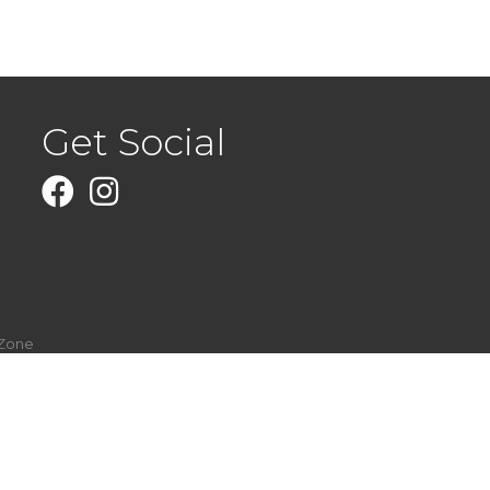
Get Social
Facebook
Instagram
Zone