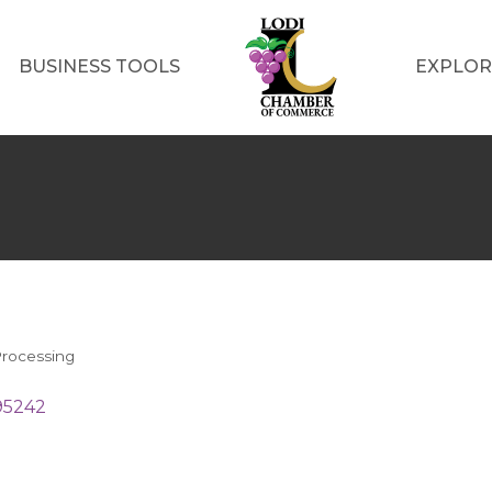
BUSINESS TOOLS
EXPLOR
rocessing
95242