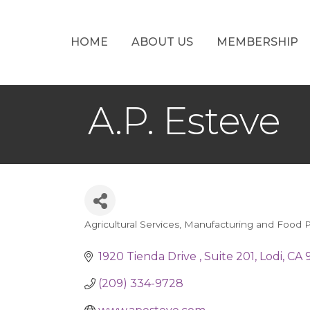
HOME
ABOUT US
MEMBERSHIP
A.P. Esteve
Agricultural Services
Manufacturing and Food P
Categories
1920 Tienda Drive 
Suite 201
Lodi
CA
(209) 334-9728