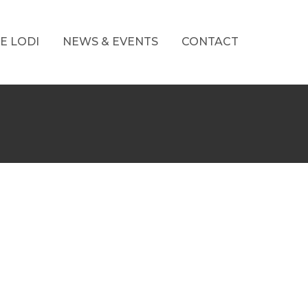
E LODI
NEWS & EVENTS
CONTACT