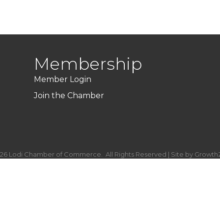
Membership
Member Login
Join the Chamber
26
Lodi Chamber of Commerce.
All Rights Reserved | Site by
Growth