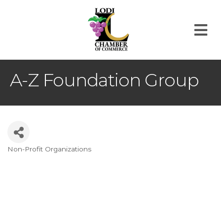
M
A-Z Foundation Group
Non-Profit Organizations
Categories