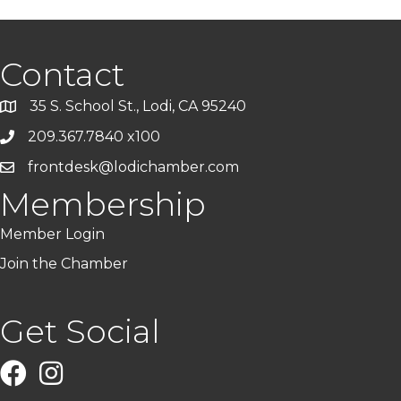
Contact
35 S. School St., Lodi, CA 95240
209.367.7840 x100
frontdesk@lodichamber.com
Membership
Member Login
Join the Chamber
Get Social
Facebook
Instagram