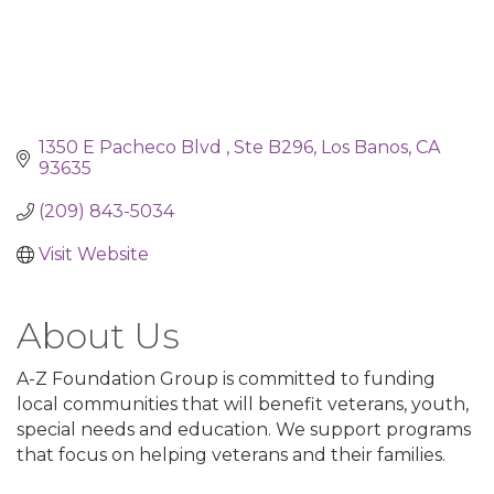
1350 E Pacheco Blvd 
Ste B296
Los Banos
CA
93635
(209) 843-5034
Visit Website
About Us
A-Z Foundation Group is committed to funding
local communities that will benefit veterans, youth,
special needs and education. We support programs
that focus on helping veterans and their families.