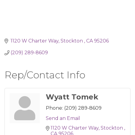
1120 W Charter Way
Stockton 
CA
95206
(209) 289-8609
Rep/Contact Info
Wyatt Tomek
Phone:
(209) 289-8609
Send an Email
1120 W Charter Way
Stockton 
CA
95206