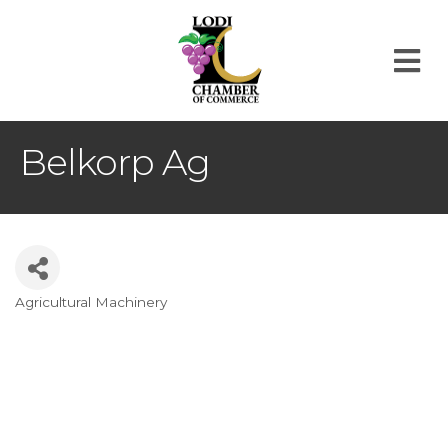
M
Belkorp Ag
Agricultural Machinery
Categories