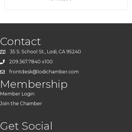
Contact
35 S. School St., Lodi, CA 95240
209.367.7840 x100
frontdesk@lodichamber.com
Membership
Member Login
Join the Chamber
Get Social