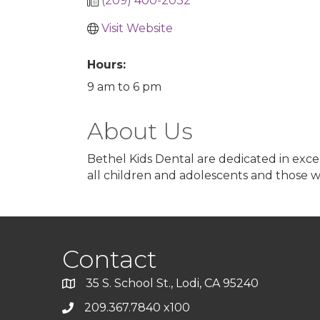
(209) 400-2032
Visit Website
Hours:
9 am to 6 pm
About Us
Bethel Kids Dental are dedicated in excel
all children and adolescents and those w
Contact
35 S. School St., Lodi, CA 95240
209.367.7840 x100