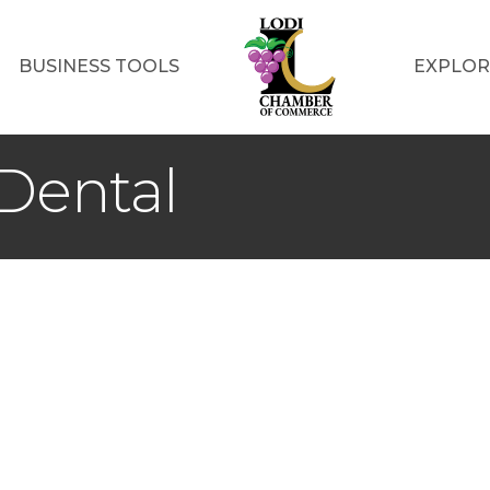
BUSINESS TOOLS
EXPLOR
 Dental