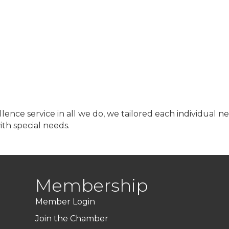
lence service in all we do, we tailored each individual 
ith special needs.
Membership
Member Login
Join the Chamber