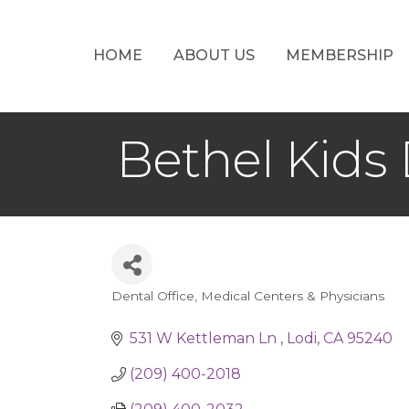
HOME
ABOUT US
MEMBERSHIP
Bethel Kids
Dental Office
Medical Centers & Physicians
Categories
531 W Kettleman Ln 
Lodi
CA
95240
(209) 400-2018