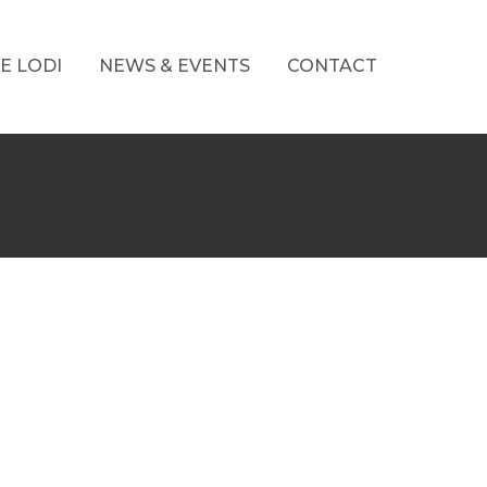
E LODI
NEWS & EVENTS
CONTACT