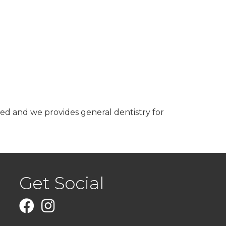
need and we provides general dentistry for
Get Social
Facebook
Instagram