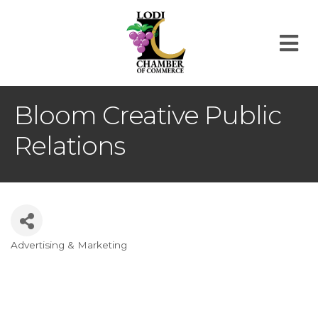
M
Bloom Creative Public
Relations
Advertising & Marketing
Categories