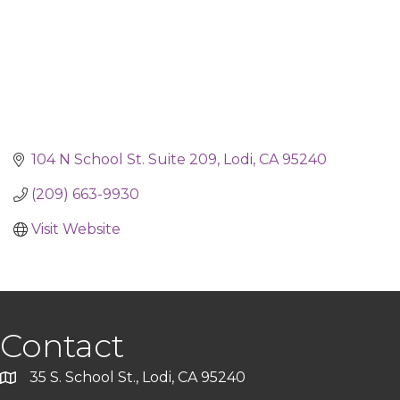
104 N School St. Suite 209
Lodi
CA
95240
(209) 663-9930
Visit Website
Contact
35 S. School St., Lodi, CA 95240