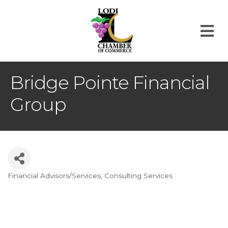
M
Bridge Pointe Financial
Group
Financial Advisors/Services
Consulting Services
Categories