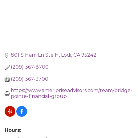
801 S Ham Ln Ste H
Lodi
CA
95242
(209) 367-8700
(209) 367-3700
https://www.ameripriseadvisors.com/team/bridge-
pointe-financial-group
Hours: