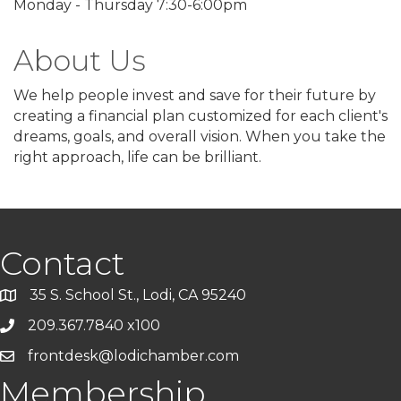
Monday - Thursday 7:30-6:00pm
About Us
We help people invest and save for their future by
creating a financial plan customized for each client's
dreams, goals, and overall vision. When you take the
right approach, life can be brilliant.
Contact
35 S. School St., Lodi, CA 95240
209.367.7840 x100
frontdesk@lodichamber.com
Membership