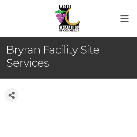
M
Bryran Facility Site
Services