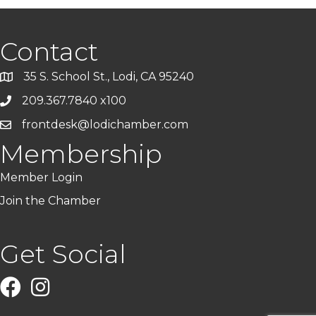
Contact
35 S. School St., Lodi, CA 95240
209.367.7840 x100
frontdesk@lodichamber.com
Membership
Member Login
Join the Chamber
Get Social
Facebook
Instagram