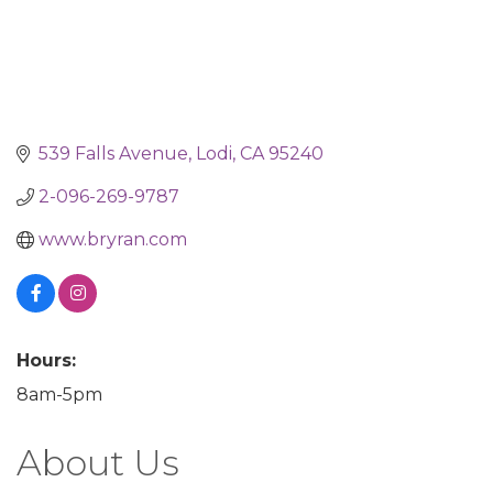
539 Falls Avenue
Lodi
CA
95240
2-096-269-9787
www.bryran.com
Hours:
8am-5pm
About Us