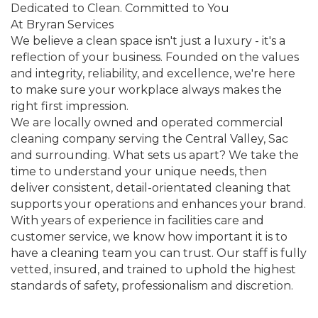
Dedicated to Clean. Committed to You
At Bryran Services
We believe a clean space isn't just a luxury - it's a
reflection of your business. Founded on the values
and integrity, reliability, and excellence, we're here
to make sure your workplace always makes the
right first impression.
We are locally owned and operated commercial
cleaning company serving the Central Valley, Sac
and surrounding. What sets us apart? We take the
time to understand your unique needs, then
deliver consistent, detail-orientated cleaning that
supports your operations and enhances your brand.
With years of experience in facilities care and
customer service, we know how important it is to
have a cleaning team you can trust. Our staff is fully
vetted, insured, and trained to uphold the highest
standards of safety, professionalism and discretion.