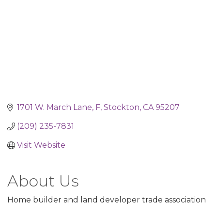
1701 W. March Lane
F
Stockton
CA
95207
(209) 235-7831
Visit Website
About Us
Home builder and land developer trade association