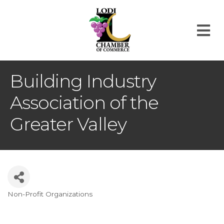
M
Building Industry
Association of the
Greater Valley
Non-Profit Organizations
Categories