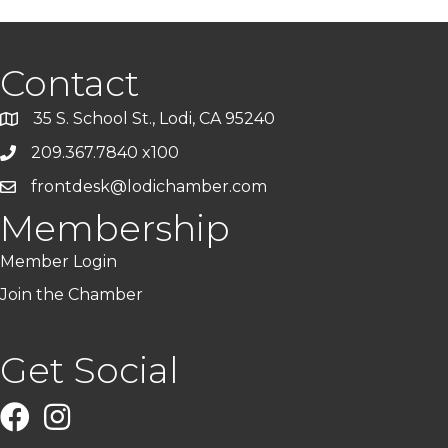
Contact
35 S. School St., Lodi, CA 95240
209.367.7840 x100
frontdesk@lodichamber.com
Membership
Member Login
Join the Chamber
Get Social
Facebook
Instagram