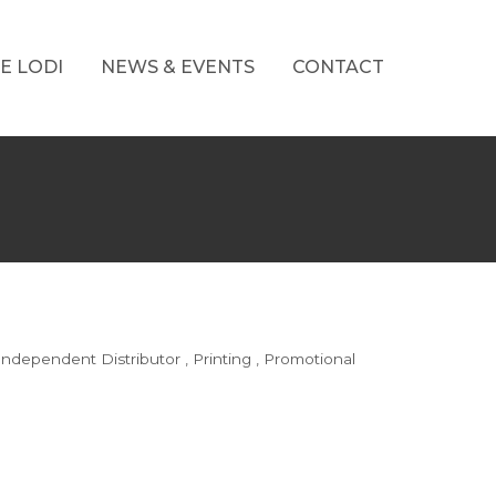
E LODI
NEWS & EVENTS
CONTACT
Independent Distributor
Printing
Promotional