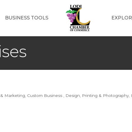
BUSINESS TOOLS
EXPLOR
ises
 & Marketing
Custom Business
Design, Printing & Photography