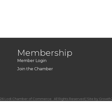
Membership
Member Login
Join the Chamber
26
Lodi Chamber of Commerce.
All Rights Reserved | Site by
Growth