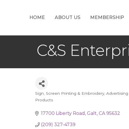
HOME
ABOUT US
MEMBERSHIP
C&S Enterpr
Sign, Screen Printing & Embroidery
Advertising
Categories
Products
17700 Liberty Road
Galt
CA
95632
(209) 327-4739