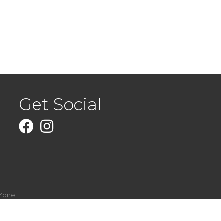
Get Social
Facebook
Instagram
Zone