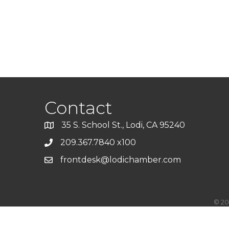
Contact
35 S. School St., Lodi, CA 95240
209.367.7840 x100
frontdesk@lodichamber.com
©
20