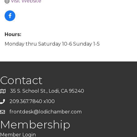
Visit Website
Hours:
Monday thru Saturday 10-6 Sunday 1-5
Contact
35 S. School St., Lodi, CA 95240
209.367.7840 x100
frontdesk@lodichamber.com
Membership
Member Login