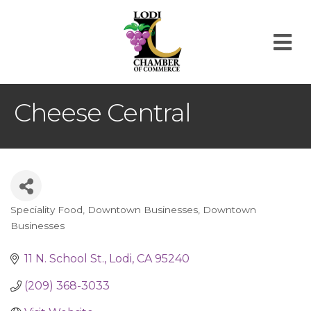
M
Cheese Central
Speciality Food
Downtown Businesses
Downtown
Categories
Businesses
11 N. School St.
Lodi
CA
95240
(209) 368-3033