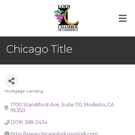
M
Chicago Title
Mortgage Lending
Categories
1700 Standiford Ave
Suite 110
Modesto
CA
95350
(209) 368-2434
http://www.chicagolodi.ownlodi.com