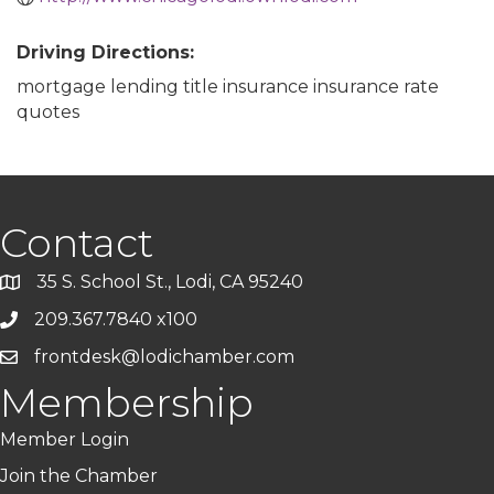
Driving Directions:
mortgage lending title insurance insurance rate
quotes
Contact
35 S. School St., Lodi, CA 95240
209.367.7840 x100
frontdesk@lodichamber.com
Membership
Member Login
Join the Chamber