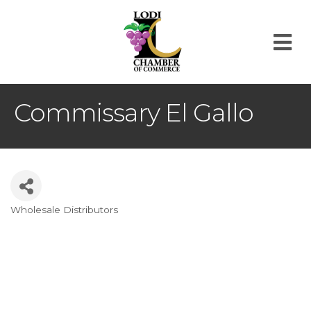
M
Commissary El Gallo
Wholesale Distributors
Categories