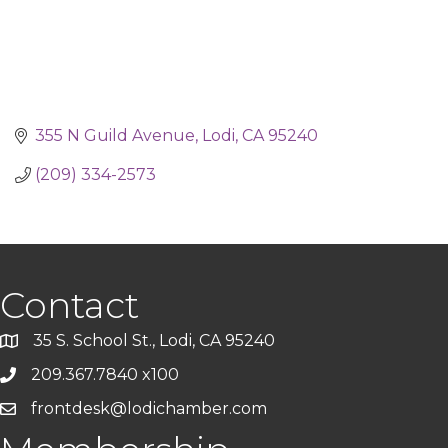
355 N Guild Avenue
Lodi
CA
95240
(209) 334-2573
Contact
35 S. School St., Lodi, CA 95240
209.367.7840 x100
frontdesk@lodichamber.com