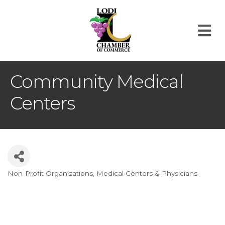
M
Community Medical
Centers
Non-Profit Organizations
Medical Centers & Physicians
Categories