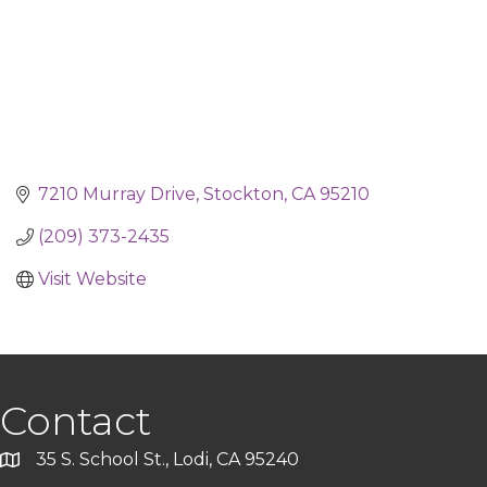
7210 Murray Drive
Stockton
CA
95210
(209) 373-2435
Visit Website
Contact
35 S. School St., Lodi, CA 95240