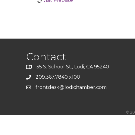
Visit Website
Contact
35 S. School St., Lodi, CA 95240
209.367.7840 x100
frontdesk@lodichamber.com
©
20