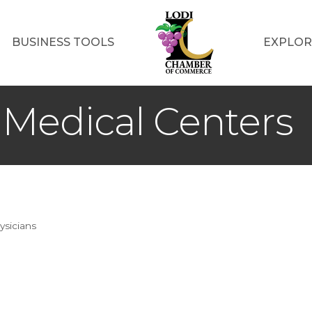
BUSINESS TOOLS
EXPLOR
Medical Centers
ysicians