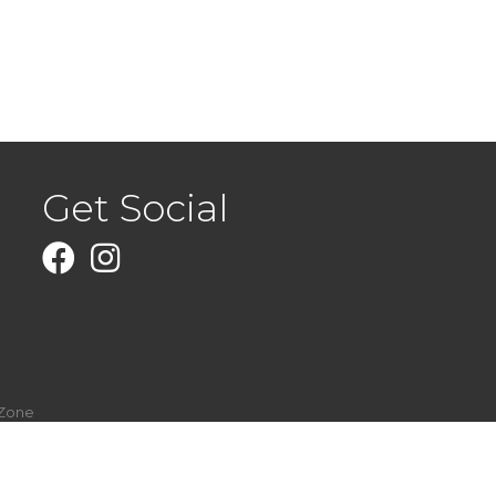
Get Social
Facebook
Instagram
Zone