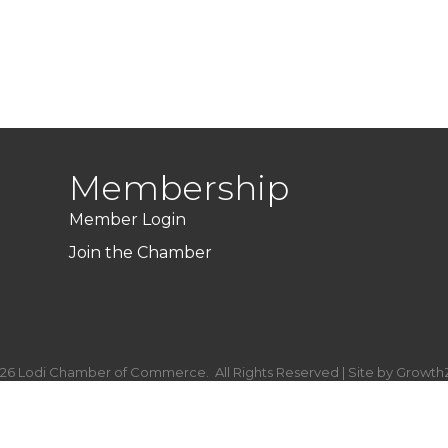
Membership
Member Login
Join the Chamber
26
Lodi Chamber of Commerce.
All Rights Reserved | Site by
Growth