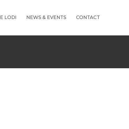
E LODI
NEWS & EVENTS
CONTACT