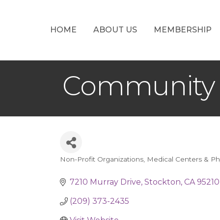
HOME
ABOUT US
MEMBERSHIP
Community 
Non-Profit Organizations
Medical Centers & Ph
Categories
7210 Murray Drive
Stockton
CA
95210
(209) 373-2435