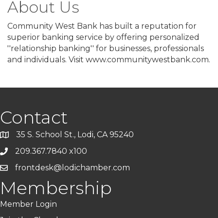
About Us
Community West Bank has built a reputation for
superior banking service by offering personalized
''relationship banking'' for businesses, professionals
and individuals. Visit www.communitywestbank.com.
Contact
35 S. School St., Lodi, CA 95240
209.367.7840 x100
frontdesk@lodichamber.com
Membership
Member Login