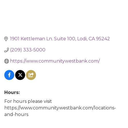
1901 Kettleman Ln. Suite 100
Lodi
CA
95242
(209) 333-5000
https://www.communitywestbank.com/
Hours:
For hours please visit
https://www.communitywestbank.com/locations-
and-hours