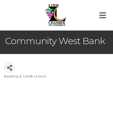
M
Community West Bank
Banking & Credit Unions
Categories