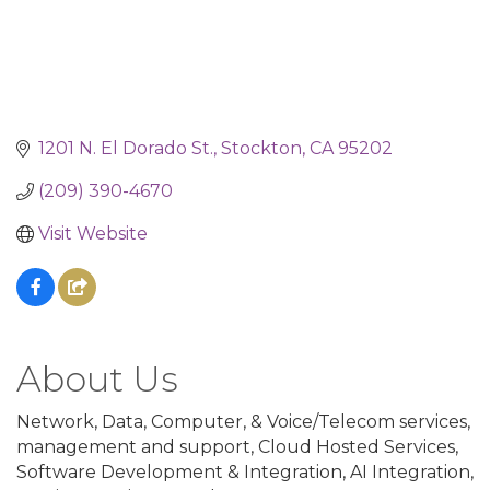
1201 N. El Dorado St.
Stockton
CA
95202
(209) 390-4670
Visit Website
About Us
Network, Data, Computer, & Voice/Telecom services,
management and support, Cloud Hosted Services,
Software Development & Integration, AI Integration,