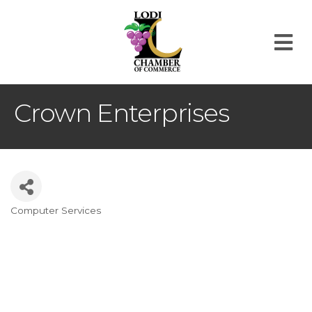
M
Crown Enterprises
Computer Services
Categories