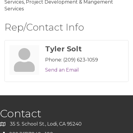
Services, Project Development & Mangement
Services
Rep/Contact Info
Tyler Solt
Phone:
(209) 623-1059
Send an Email
Contact
35 S. School St., Lodi, CA 95240