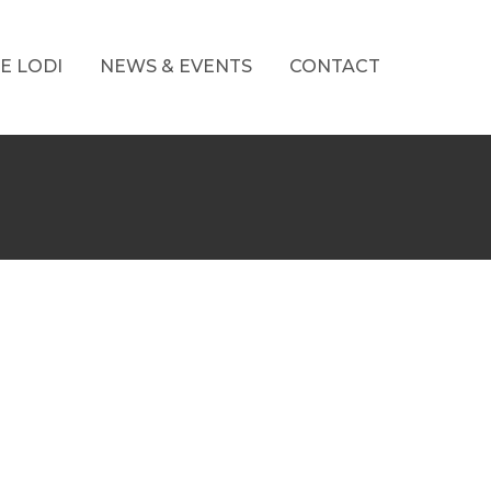
E LODI
NEWS & EVENTS
CONTACT