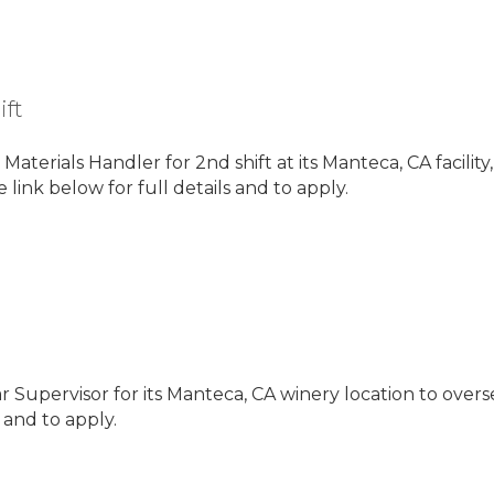
ift
 Materials Handler for 2nd shift at its Manteca, CA facilit
 link below for full details and to apply.
ar Supervisor for its Manteca, CA winery location to overs
s and to apply.