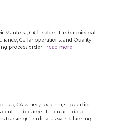
eir Manteca, CA location. Under minimal
liance, Cellar operations, and Quality
wing process order
...
read more
anteca, CA winery location, supporting
ss control documentation and data
ss trackingCoordinates with Planning