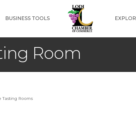
BUSINESS TOOLS
EXPLOR
sting Room
 Tasting Rooms