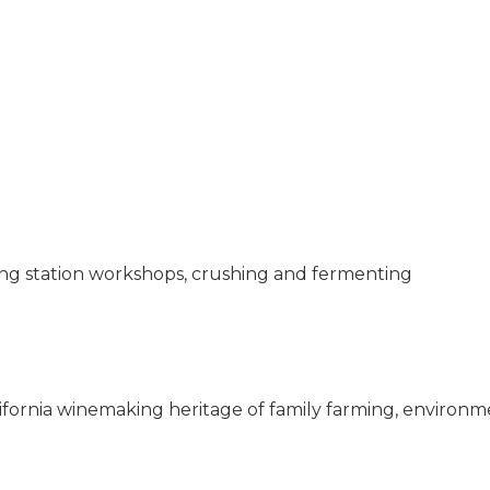
ging station workshops, crushing and fermenting
alifornia winemaking heritage of family farming, environm