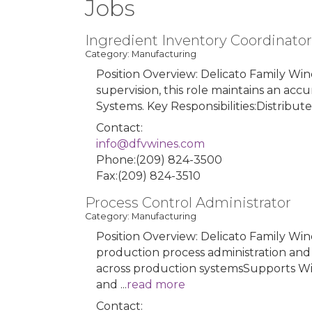
Jobs
Ingredient Inventory Coordinator
Category: Manufacturing
Position Overview: Delicato Family Win
supervision, this role maintains an ac
Systems. Key Responsibilities:Distribu
Contact:
info@dfvwines.com
Phone:(209) 824-3500
Fax:(209) 824-3510
Process Control Administrator
Category: Manufacturing
Position Overview: Delicato Family Wine
production process administration and
across production systemsSupports Win
and
...
read more
Contact: