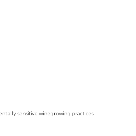
entally sensitive winegrowing practices