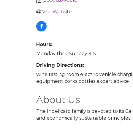
(209) 824-3510
Visit Website
Hours:
Monday thru Sunday 9-5
Driving Directions:
wine tasting room electric venicle char
equipment corks bottles expert advice
About Us
The Indelicato family is devoted to its C
and economically sustainable principles.