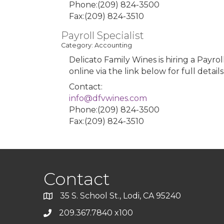
Phone:(209) 824-3500
Fax:(209) 824-3510
Payroll Specialist
Category: Accounting
Delicato Family Wines is hiring a Payrol
online via the link below for full detail
Contact:
info@dfvwines.com
Phone:(209) 824-3500
Fax:(209) 824-3510
Contact
35 S. School St., Lodi, CA 95240
209.367.7840 x100