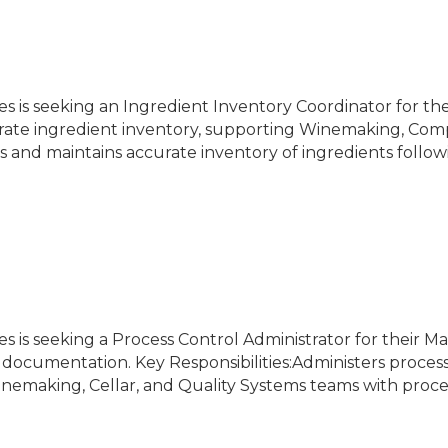
es is seeking an Ingredient Inventory Coordinator for th
curate ingredient inventory, supporting Winemaking, Comp
tes and maintains accurate inventory of ingredients follo
s is seeking a Process Control Administrator for their M
 documentation. Key Responsibilities:Administers proce
emaking, Cellar, and Quality Systems teams with proce