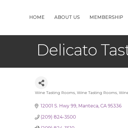
HOME
ABOUT US
MEMBERSHIP
Delicato Ta
Wine Tasting Rooms
Wine Tasting Rooms
Wine
Categories
12001 S. Hwy 99
Manteca
CA
95336
(209) 824-3500