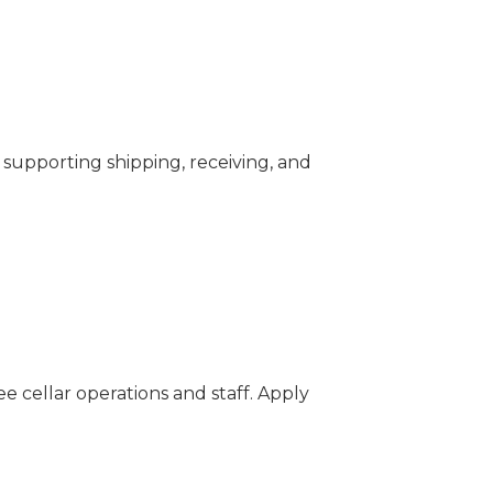
y, supporting shipping, receiving, and
ee cellar operations and staff. Apply