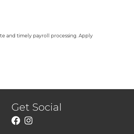
rate and timely payroll processing. Apply
Get Social
Facebook
Instagram