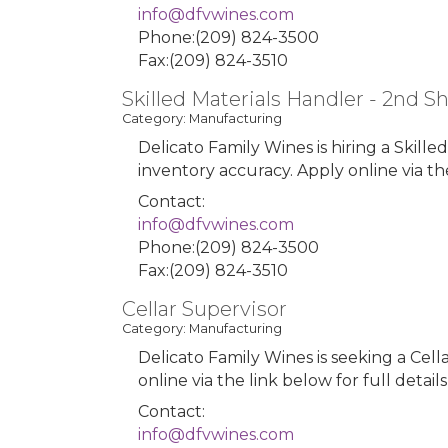
info@dfvwines.com
Phone:(209) 824-3500
Fax:(209) 824-3510
Skilled Materials Handler - 2nd Sh
Category: Manufacturing
Delicato Family Wines is hiring a Skilled
inventory accuracy. Apply online via the
Contact:
info@dfvwines.com
Phone:(209) 824-3500
Fax:(209) 824-3510
Cellar Supervisor
Category: Manufacturing
Delicato Family Wines is seeking a Cell
online via the link below for full detail
Contact:
info@dfvwines.com