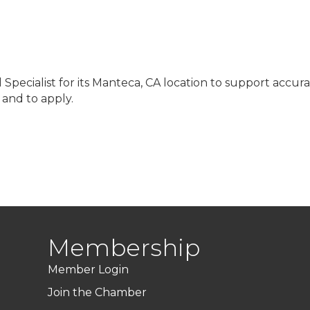
l Specialist for its Manteca, CA location to support accu
s and to apply.
Membership
Member Login
Join the Chamber