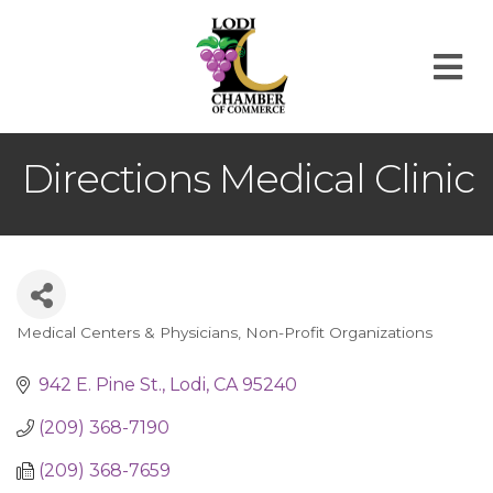
M
Directions Medical Clinic
Medical Centers & Physicians
Non-Profit Organizations
Categories
942 E. Pine St.
Lodi
CA
95240
(209) 368-7190
(209) 368-7659