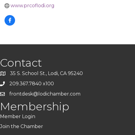
www.prcoflodi.org
Contact
35 S. School St., Lodi, CA 95240
209.367.7840 x100
frontdesk@lodichamber.com
Membership
Member Login
Join the Chamber