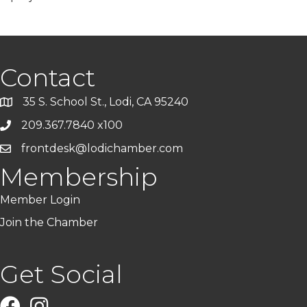
Contact
35 S. School St., Lodi, CA 95240
209.367.7840 x100
frontdesk@lodichamber.com
Membership
Member Login
Join the Chamber
Get Social
Facebook
Instagram