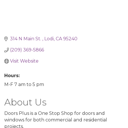
314 N Main St. 
Lodi
CA
95240
(209) 369-5866
Visit Website
Hours:
M-F 7 am to 5 pm
About Us
Doors Plus is a One Stop Shop for doors and
windows for both commercial and residential
projects.