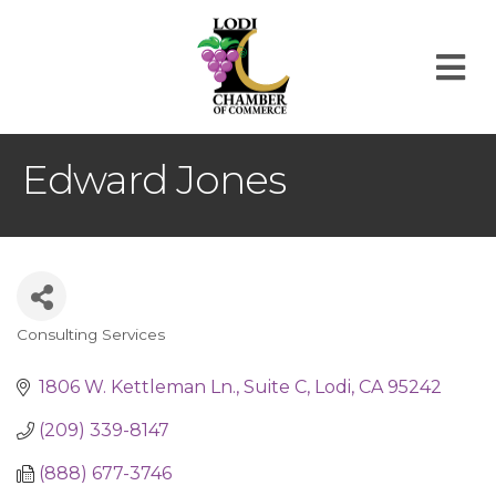
M
Edward Jones
Consulting Services
Categories
1806 W. Kettleman Ln.
Suite C
Lodi
CA
95242
(209) 339-8147
(888) 677-3746