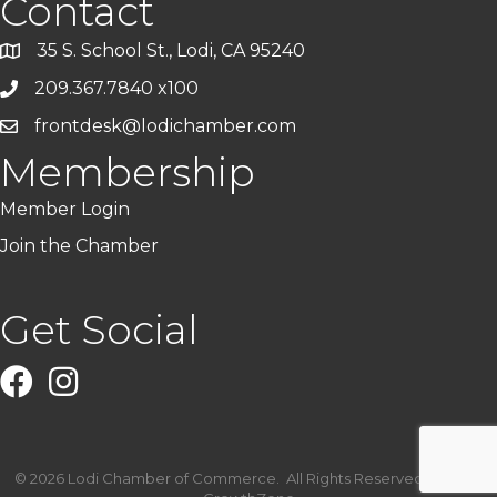
Contact
35 S. School St., Lodi, CA 95240
209.367.7840 x100
frontdesk@lodichamber.com
Membership
Member Login
Join the Chamber
Get Social
Facebook
Instagram
©
2026
Lodi Chamber of Commerce.
All Rights Reserved | Site by