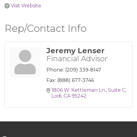
Visit Website
Rep/Contact Info
Jeremy Lenser
Financial Advisor
Phone:
(209) 339-8147
Fax:
(888) 677-3746
1806 W. Kettleman Ln.
Suite C
Lodi
CA
95242